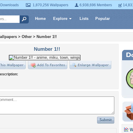
 Downloads
1,870,256 Wallpapers
6,938,696 Members
14,83
Home
Explore
Lists
Popular
allpapers
>
Other
>
Number 1!!
Number 1!!
escription:
Wa