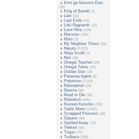
Kimi ga Nozomu Eien
(38)
King of Bandit
(7)
Lain
(32)
Last Exile
(23)
Loki Ragnarok
(10)
Love Hina
(109)
Macross
(206)
Mars
(3)
My Neighbor Totoro
(58)
Naruto
(7,072)
Ninja Scroll
(3)
Noir
(36)
Onegai Teacher
(29)
Onegai Twins
(25)
Outlaw Star
(19)
Paranoia Agent
(9)
Pokemon
(2,119)
Rahxephon
(26)
Ranma
(84)
Read or Die
(39)
Robotech
(165)
Rurouni Kenshin
(226)
Sailor Moon
(2,832)
Scrapped Princess
(18)
Slayers
(66)
Spirited Away
(74)
Tekken
(63)
Trigun
(70)
Tsubasa
(290)