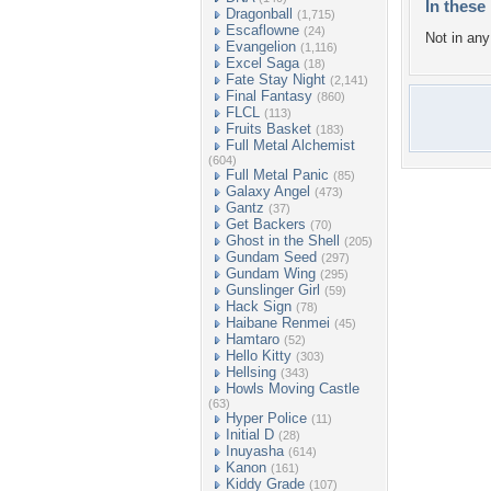
In these 
Dragonball
(1,715)
Escaflowne
(24)
Not in any 
Evangelion
(1,116)
Excel Saga
(18)
Fate Stay Night
(2,141)
Final Fantasy
(860)
FLCL
(113)
Fruits Basket
(183)
Full Metal Alchemist
(604)
Full Metal Panic
(85)
Galaxy Angel
(473)
Gantz
(37)
Get Backers
(70)
Ghost in the Shell
(205)
Gundam Seed
(297)
Gundam Wing
(295)
Gunslinger Girl
(59)
Hack Sign
(78)
Haibane Renmei
(45)
Hamtaro
(52)
Hello Kitty
(303)
Hellsing
(343)
Howls Moving Castle
(63)
Hyper Police
(11)
Initial D
(28)
Inuyasha
(614)
Kanon
(161)
Kiddy Grade
(107)