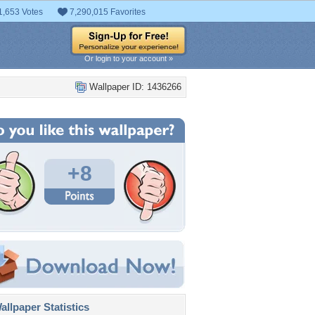
1,653 Votes
7,290,015 Favorites
Or login to your account »
Wallpaper ID: 1436266
+8
llpaper Statistics