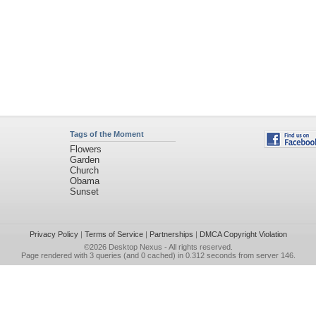
Tags of the Moment
Flowers
Garden
Church
Obama
Sunset
Privacy Policy
|
Terms of Service
|
Partnerships
|
DMCA Copyright Violation
©2026
Desktop Nexus
- All rights reserved.
Page rendered with 3 queries (and 0 cached) in 0.312 seconds from server 146.