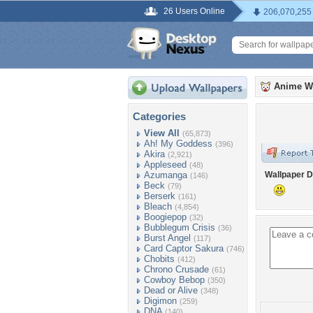
26 Users Online
206,070,255
Anime W
Categories
View All
(65,873)
Ah! My Goddess
(396)
Akira
(2,921)
Appleseed
(48)
Azumanga
Wallpaper D
(146)
Beck
(79)
Berserk
(161)
Bleach
(4,854)
Boogiepop
(32)
Bubblegum Crisis
(36)
Burst Angel
(117)
Card Captor Sakura
(746)
Chobits
(412)
Chrono Crusade
(61)
Cowboy Bebop
(350)
Dead or Alive
(348)
Digimon
(259)
DNA
(140)