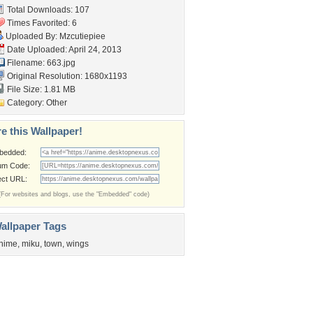
Total Downloads: 107
Times Favorited: 6
Uploaded By:
Mzcutiepiee
Date Uploaded: April 24, 2013
Filename: 663.jpg
Original Resolution: 1680x1193
File Size: 1.81 MB
Category:
Other
e this Wallpaper!
bedded:
um Code:
ect URL:
(For websites and blogs, use the "Embedded" code)
allpaper Tags
nime
,
miku
,
town
,
wings