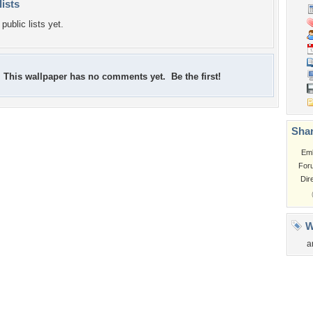
lists
public lists yet.
This wallpaper has no comments yet. Be the first!
Shar
Em
For
Dir
W
a