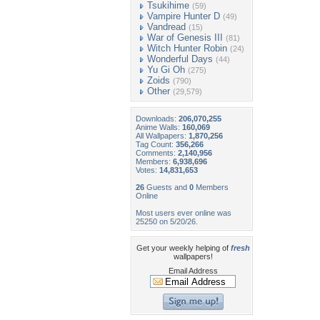
Tsukihime
(59)
Vampire Hunter D
(49)
Vandread
(15)
War of Genesis III
(81)
Witch Hunter Robin
(24)
Wonderful Days
(44)
Yu Gi Oh
(275)
Zoids
(790)
Other
(29,579)
Downloads:
206,070,255
Anime Walls:
160,069
All Wallpapers:
1,870,256
Tag Count:
356,266
Comments:
2,140,956
Members:
6,938,696
Votes:
14,831,653
26
Guests and
0
Members
Online
Most users ever online was
25250 on 5/20/26.
Get your weekly helping of
fresh
wallpapers!
Email Address