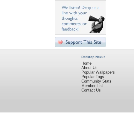
Desktop Nexus
Home
About Us
Popular Wallpapers
Popular Tags
Community Stats
Member List
Contact Us