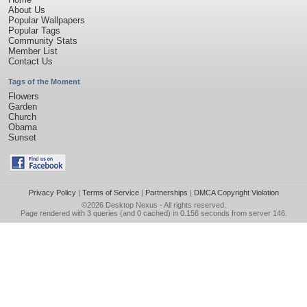
About Us
Popular Wallpapers
Popular Tags
Community Stats
Member List
Contact Us
Tags of the Moment
Flowers
Garden
Church
Obama
Sunset
Privacy Policy
|
Terms of Service
|
Partnerships
|
DMCA Copyright Violation
©2026
Desktop Nexus
- All rights reserved.
Page rendered with 3 queries (and 0 cached) in 0.156 seconds from server 146.