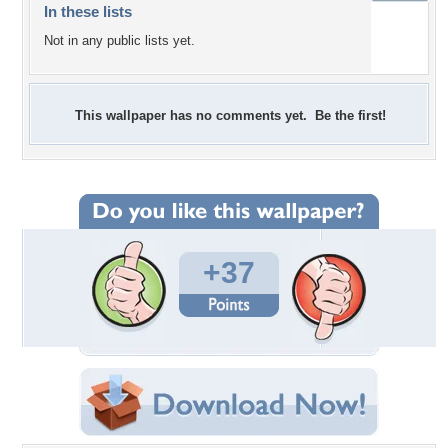
In these lists
Not in any public lists yet.
This wallpaper has no comments yet. Be the first!
+37