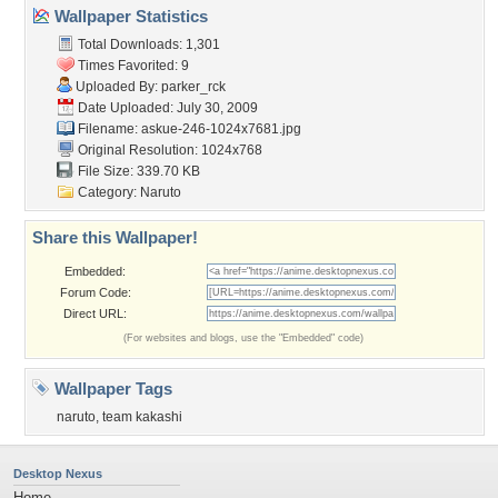
Wallpaper Statistics
Total Downloads: 1,301
Times Favorited: 9
Uploaded By:
parker_rck
Date Uploaded: July 30, 2009
Filename:
askue-246-1024x7681.jpg
Original Resolution: 1024x768
File Size: 339.70 KB
Category:
Naruto
Share this Wallpaper!
Embedded:
Forum Code:
Direct URL:
(For websites and blogs, use the "Embedded" code)
Wallpaper Tags
naruto
,
team kakashi
Desktop Nexus
Home