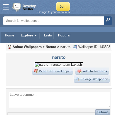
Or login to your account »
Home
Explore
Lists
Popular
Anime Wallpapers
>
Naruto
>
naruto
Wallpaper ID: 143598
naruto