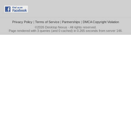
Privacy Policy
|
Terms of Service
|
Partnerships
|
DMCA Copyright Violation
©2026
Desktop Nexus
- All rights reserved.
Page rendered with 3 queries (and 0 cached) in 0.265 seconds from server 146.