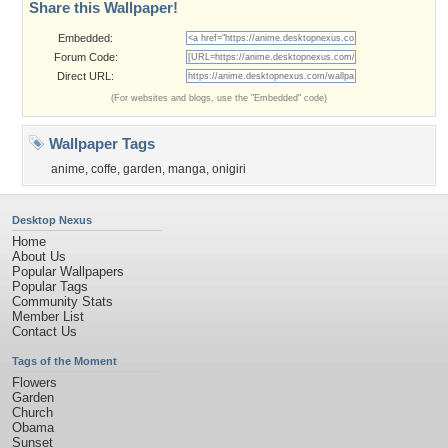
Share this Wallpaper!
Embedded:
Forum Code:
Direct URL:
(For websites and blogs, use the "Embedded" code)
Wallpaper Tags
anime
,
coffe
,
garden
,
manga
,
onigiri
Desktop Nexus
Home
About Us
Popular Wallpapers
Popular Tags
Community Stats
Member List
Contact Us
Tags of the Moment
Flowers
Garden
Church
Obama
Sunset