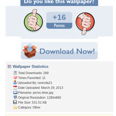
+16
Wallpaper Statistics
Total Downloads: 268
Times Favorited: 11
Uploaded By:
cerecita21
Date Uploaded: March 29, 2013
Filename: picnic-time.jpg
Original Resolution: 1280x960
File Size: 531.51 KB
Category:
Other