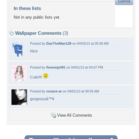
In these lists
Not in any public lists yet.
Wallpaper Comments
(3)
Posted by
DanTheMan128
on 04/03/13 at 05:06 AM
Nice
Posted by
flowergirl91
on 04/01/13 at 04:07 PM
Cute!!!!
Posted by
roxane-ar
on 04/01/13 at 09:55 AM
gorgeousâ™¥
View All Comments