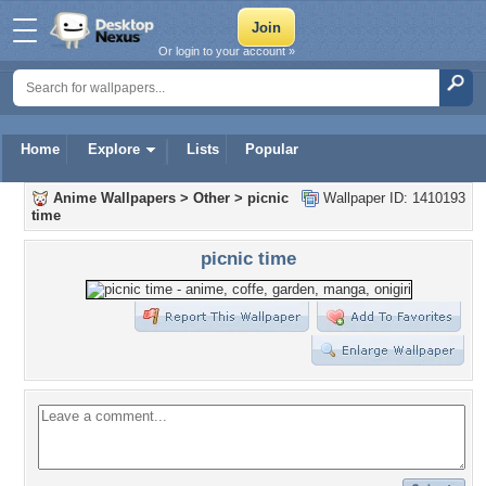
Or login to your account »
Home
Explore
Lists
Popular
Anime Wallpapers
>
Other
>
picnic
Wallpaper ID: 1410193
time
picnic time