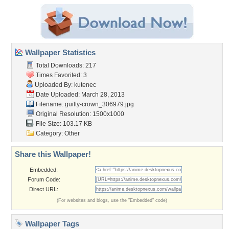
Wallpaper Statistics
Total Downloads: 217
Times Favorited: 3
Uploaded By:
kutenec
Date Uploaded: March 28, 2013
Filename:
guilty-crown_306979.jpg
Original Resolution: 1500x1000
File Size: 103.17 KB
Category:
Other
Share this Wallpaper!
Embedded:
Forum Code:
Direct URL:
(For websites and blogs, use the "Embedded" code)
Wallpaper Tags