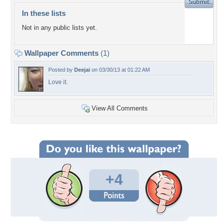
In these lists
Not in any public lists yet.
Wallpaper Comments
(1)
Posted by
Deejai
on 03/30/13 at 01:22 AM
Love it.
View All Comments
+4