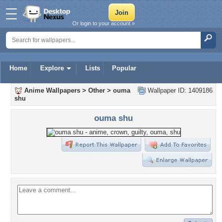
Or login to your account »
Home
Explore
Lists
Popular
Anime Wallpapers
>
Other
>
ouma
Wallpaper ID: 1409186
shu
ouma shu