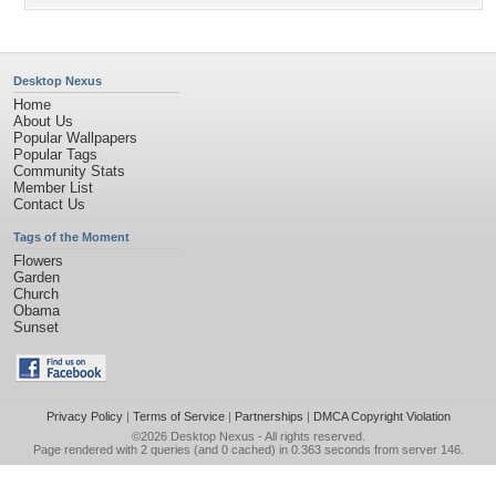
Desktop Nexus
Home
About Us
Popular Wallpapers
Popular Tags
Community Stats
Member List
Contact Us
Tags of the Moment
Flowers
Garden
Church
Obama
Sunset
Privacy Policy
|
Terms of Service
|
Partnerships
|
DMCA Copyright Violation
©2026
Desktop Nexus
- All rights reserved.
Page rendered with 2 queries (and 0 cached) in 0.363 seconds from server 146.