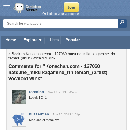
Or login to your account »
Home
Explore
Lists
Popular
« Back to Konachan.com - 127060 hatsune_miku kagamine_rin
temari_(artist) vocaloid wink
Comments for "Konachan.com - 127060
hatsune_miku kagamine_rin temari_(artist)
vocaloid wink"
rosarina
Mar 17, 2013 6:45am
Lovely ! D+1
buzzerman
Mar 16, 2013 1:08pm
Nice one of these two.