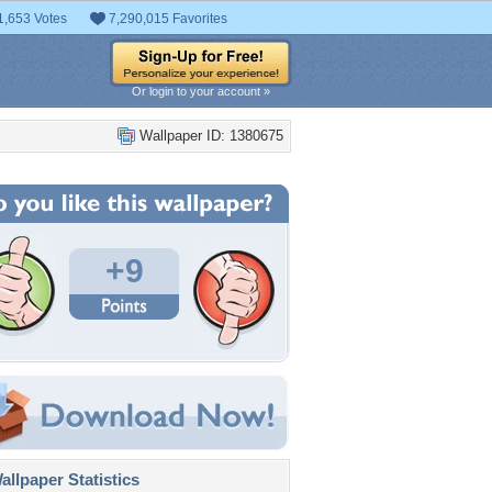
1,653 Votes
7,290,015 Favorites
Or login to your account »
Wallpaper ID: 1380675
+9
llpaper Statistics