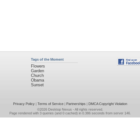
Tags of the Moment
Flowers
Garden
Church
Obama
Sunset
Privacy Policy
|
Terms of Service
|
Partnerships
|
DMCA Copyright Violation
©2026
Desktop Nexus
- All rights reserved.
Page rendered with 3 queries (and 0 cached) in 0.386 seconds from server 146.