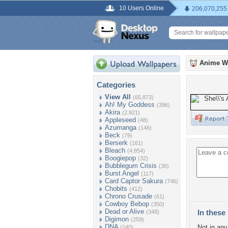
10 Users Online
206,070,255
Anime W
Categories
View All
(65,873)
Ah! My Goddess
(396)
Akira
(2,921)
Appleseed
(48)
Azumanga
(146)
Beck
(79)
Berserk
(161)
Bleach
(4,854)
Boogiepop
(32)
Bubblegum Crisis
(36)
Burst Angel
(117)
Card Captor Sakura
(746)
Chobits
(412)
Chrono Crusade
(61)
Cowboy Bebop
(350)
Dead or Alive
In these 
(348)
Digimon
(259)
DNA
Not in any 
(140)