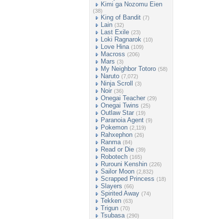
Kimi ga Nozomu Eien
(38)
King of Bandit
(7)
Lain
(32)
Last Exile
(23)
Loki Ragnarok
(10)
Love Hina
(109)
Macross
(206)
Mars
(3)
My Neighbor Totoro
(58)
Naruto
(7,072)
Ninja Scroll
(3)
Noir
(36)
Onegai Teacher
(29)
Onegai Twins
(25)
Outlaw Star
(19)
Paranoia Agent
(9)
Pokemon
(2,119)
Rahxephon
(26)
Ranma
(84)
Read or Die
(39)
Robotech
(165)
Rurouni Kenshin
(226)
Sailor Moon
(2,832)
Scrapped Princess
(18)
Slayers
(66)
Spirited Away
(74)
Tekken
(63)
Trigun
(70)
Tsubasa
(290)