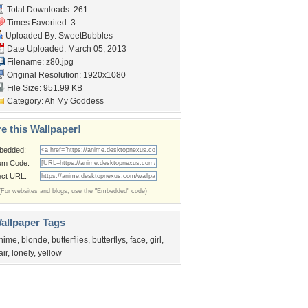
Total Downloads: 261
Times Favorited: 3
Uploaded By:
SweetBubbles
Date Uploaded: March 05, 2013
Filename: z80.jpg
Original Resolution: 1920x1080
File Size: 951.99 KB
Category:
Ah My Goddess
e this Wallpaper!
bedded:
um Code:
ect URL:
(For websites and blogs, use the "Embedded" code)
allpaper Tags
nime
,
blonde
,
butterflies
,
butterflys
,
face
,
girl
,
air
,
lonely
,
yellow