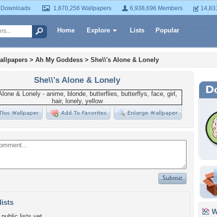
 Downloads
1,870,256 Wallpapers
6,938,696 Members
14,83
Home
Explore
Lists
Popular
allpapers
>
Ah My Goddess
>
She\\'s Alone & Lonely
She\\'s Alone & Lonely
lists
Wa
public lists yet.