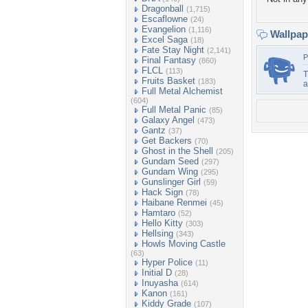
Dragonball
(1,715)
Escaflowne
(24)
Evangelion
(1,116)
Wallpa
Excel Saga
(18)
Fate Stay Night
(2,141)
P
Final Fantasy
(860)
FLCL
(113)
T
Fruits Basket
(183)
Full Metal Alchemist
(604)
Full Metal Panic
(85)
Galaxy Angel
(473)
Gantz
(37)
Get Backers
(70)
Ghost in the Shell
(205)
Gundam Seed
(297)
Gundam Wing
(295)
Gunslinger Girl
(59)
Hack Sign
(78)
Haibane Renmei
(45)
Hamtaro
(52)
Hello Kitty
(303)
Hellsing
(343)
Howls Moving Castle
(63)
Hyper Police
(11)
Initial D
(28)
Inuyasha
(614)
Kanon
(161)
Kiddy Grade
(107)