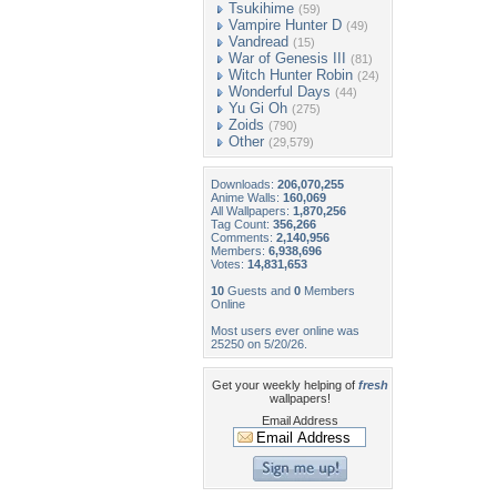
Tsukihime
(59)
Vampire Hunter D
(49)
Vandread
(15)
War of Genesis III
(81)
Witch Hunter Robin
(24)
Wonderful Days
(44)
Yu Gi Oh
(275)
Zoids
(790)
Other
(29,579)
Downloads:
206,070,255
Anime Walls:
160,069
All Wallpapers:
1,870,256
Tag Count:
356,266
Comments:
2,140,956
Members:
6,938,696
Votes:
14,831,653
10
Guests and
0
Members
Online
Most users ever online was
25250 on 5/20/26.
Get your weekly helping of
fresh
wallpapers!
Email Address