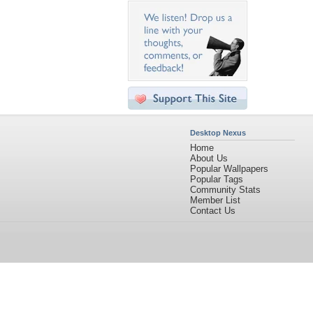
Desktop Nexus
Home
About Us
Popular Wallpapers
Popular Tags
Community Stats
Member List
Contact Us