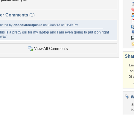
per Comments
(1)
osted by
chocolatecupcake
on 04/08/13 at 01:39 PM
his is a pretty girl for my laptop and I am even going to put it on right
away
View All Comments
Shar
Em
For
Dir
W
a
h