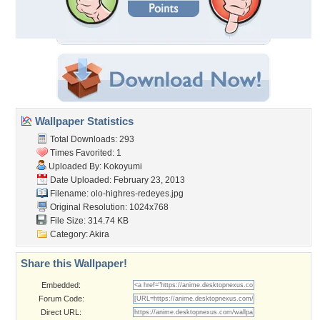
Wallpaper Statistics
Total Downloads: 293
Times Favorited: 1
Uploaded By:
Kokoyumi
Date Uploaded: February 23, 2013
Filename:
olo-highres-redeyes.jpg
Original Resolution: 1024x768
File Size: 314.74 KB
Category:
Akira
Share this Wallpaper!
Embedded:
Forum Code:
Direct URL: