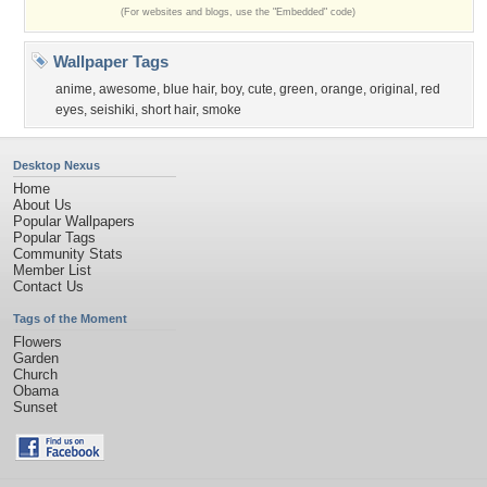
(For websites and blogs, use the "Embedded" code)
Wallpaper Tags
anime
,
awesome
,
blue hair
,
boy
,
cute
,
green
,
orange
,
original
,
red
eyes
,
seishiki
,
short hair
,
smoke
Desktop Nexus
Home
About Us
Popular Wallpapers
Popular Tags
Community Stats
Member List
Contact Us
Tags of the Moment
Flowers
Garden
Church
Obama
Sunset