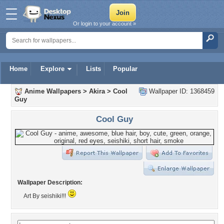
Or login to your account »
Home
Explore
Lists
Popular
Anime Wallpapers
>
Akira
>
Cool
Wallpaper ID: 1368459
Guy
Cool Guy
Wallpaper Description:
Art By seishiki!!!