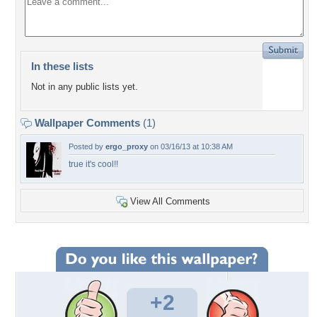
In these lists
Not in any public lists yet.
Wallpaper Comments
(1)
Posted by
ergo_proxy
on 03/16/13 at 10:38 AM
true it's cool!!
View All Comments
+2