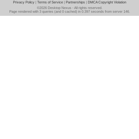
Privacy Policy
|
Terms of Service
|
Partnerships
|
DMCA Copyright Violation
©2026
Desktop Nexus
- All rights reserved.
Page rendered with 3 queries (and 0 cached) in 0.397 seconds from server 146.