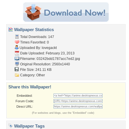
Wallpaper Statistics
Total Downloads: 147
Times Favorited: 0
Uploaded By:
lovegackt
Date Uploaded: February 23, 2013
Filename:
03242bdd1787acc7ed2.jpg
Original Resolution: 2560x1440
File Size: 241.11 KB
Category:
Other
Share this Wallpaper!
Embedded:
Forum Code:
Direct URL:
(For websites and blogs, use the "Embedded" code)
Wallpaper Tags