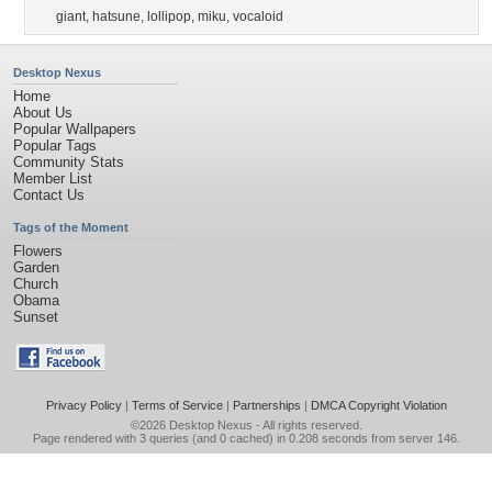
giant
,
hatsune
,
lollipop
,
miku
,
vocaloid
Desktop Nexus
Home
About Us
Popular Wallpapers
Popular Tags
Community Stats
Member List
Contact Us
Tags of the Moment
Flowers
Garden
Church
Obama
Sunset
Privacy Policy
|
Terms of Service
|
Partnerships
|
DMCA Copyright Violation
©2026
Desktop Nexus
- All rights reserved.
Page rendered with 3 queries (and 0 cached) in 0.208 seconds from server 146.