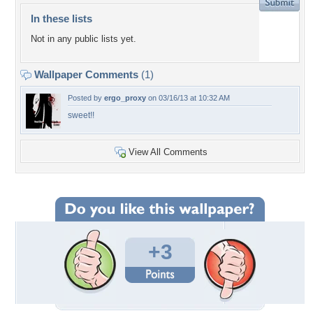
In these lists
Not in any public lists yet.
Wallpaper Comments
(1)
Posted by
ergo_proxy
on 03/16/13 at 10:32 AM
sweet!!
View All Comments
+3