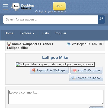
Or login to your account »
Home
Explore
Lists
Popular
Anime Wallpapers
>
Other
>
Wallpaper ID: 1368180
Lollipop Miku
Lollipop Miku