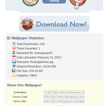
Wallpaper Statistics
Total Downloads: 139
Times Favorited: 1
Uploaded By:
huongquan93
Date Uploaded: February 15, 2013
Filename: thoitraglenhen.jpg
Original Resolution: 1024x768
File Size: 476.16 KB
Category:
Other
Share this Wallpaper!
Embedded:
Forum Code:
Direct URL: