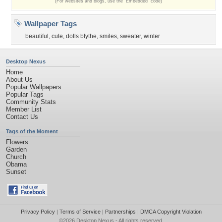
(For websites and blogs, use the "Embedded" code)
Wallpaper Tags
beautiful
,
cute
,
dolls blythe
,
smiles
,
sweater
,
winter
Desktop Nexus
Home
About Us
Popular Wallpapers
Popular Tags
Community Stats
Member List
Contact Us
Tags of the Moment
Flowers
Garden
Church
Obama
Sunset
Privacy Policy
|
Terms of Service
|
Partnerships
|
DMCA Copyright Violation
©2026
Desktop Nexus
- All rights reserved.