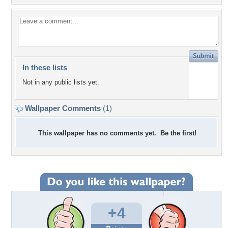
In these lists
Not in any public lists yet.
Wallpaper Comments
(1)
This wallpaper has no comments yet. Be the first!
+4