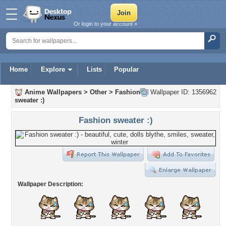
Or login to your account »
Home
Explore
Lists
Popular
Anime Wallpapers
>
Other
>
Fashion
Wallpaper ID: 1356962
sweater :)
Fashion sweater :)
Wallpaper Description: