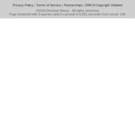
Privacy Policy
|
Terms of Service
|
Partnerships
|
DMCA Copyright Violation
©2026
Desktop Nexus
- All rights reserved.
Page rendered with 3 queries (and 0 cached) in 0.251 seconds from server 146.