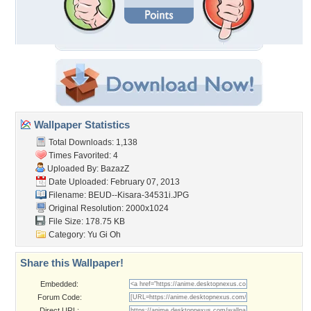
Wallpaper Statistics
Total Downloads: 1,138
Times Favorited: 4
Uploaded By:
BazazZ
Date Uploaded: February 07, 2013
Filename:
BEUD--Kisara-34531i.JPG
Original Resolution: 2000x1024
File Size: 178.75 KB
Category:
Yu Gi Oh
Share this Wallpaper!
Embedded:
Forum Code:
Direct URL: