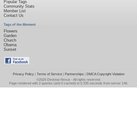
Popular Tags
Community Stats
Member List
Contact Us
Tags of the Moment
Flowers
Garden
Church
Obama
Sunset
Privacy Policy
|
Terms of Service
|
Partnerships
|
DMCA Copyright Violation
©2026
Desktop Nexus
- All rights reserved.
Page rendered with 2 queries (and 0 cached) in 0.335 seconds from server 146.