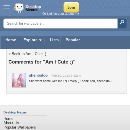
Or login to your account »
Home
Explore
Lists
Popular
« Back to Am I Cute :)
Comments for "Am I Cute :)"
shenosto6
Feb 10, 2013 6:52pm
She went home with me ! :) Lovely , Thank You, shenosto6
Desktop Nexus
Home
About Us
Popular Wallpapers