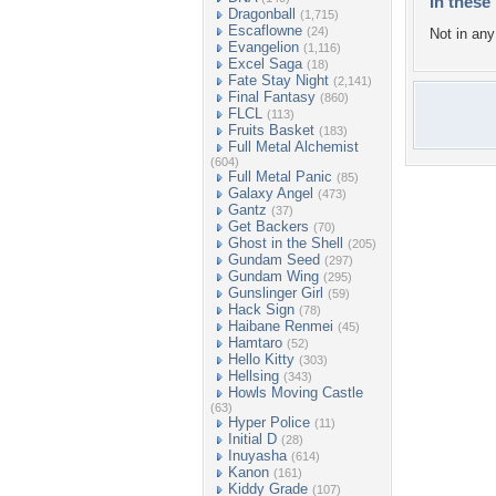
In these 
Dragonball
(1,715)
Escaflowne
(24)
Not in any 
Evangelion
(1,116)
Excel Saga
(18)
Fate Stay Night
(2,141)
Final Fantasy
(860)
FLCL
(113)
Fruits Basket
(183)
Full Metal Alchemist
(604)
Full Metal Panic
(85)
Galaxy Angel
(473)
Gantz
(37)
Get Backers
(70)
Ghost in the Shell
(205)
Gundam Seed
(297)
Gundam Wing
(295)
Gunslinger Girl
(59)
Hack Sign
(78)
Haibane Renmei
(45)
Hamtaro
(52)
Hello Kitty
(303)
Hellsing
(343)
Howls Moving Castle
(63)
Hyper Police
(11)
Initial D
(28)
Inuyasha
(614)
Kanon
(161)
Kiddy Grade
(107)