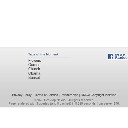
Tags of the Moment
Flowers
Garden
Church
Obama
Sunset
Privacy Policy
|
Terms of Service
|
Partnerships
|
DMCA Copyright Violation
©2026
Desktop Nexus
- All rights reserved.
Page rendered with 3 queries (and 0 cached) in 0.319 seconds from server 146.