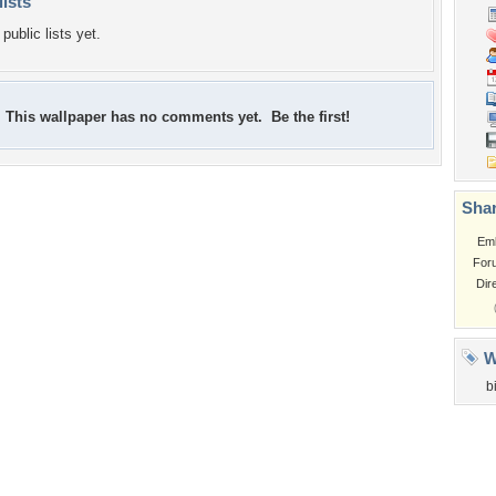
lists
public lists yet.
This wallpaper has no comments yet. Be the first!
Shar
Em
For
Dir
W
b