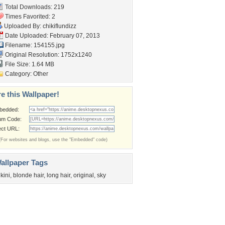
Total Downloads: 219
Times Favorited: 2
Uploaded By:
chikiflundizz
Date Uploaded: February 07, 2013
Filename: 154155.jpg
Original Resolution: 1752x1240
File Size: 1.64 MB
Category:
Other
e this Wallpaper!
bedded:
um Code:
ect URL:
(For websites and blogs, use the "Embedded" code)
allpaper Tags
ikini
,
blonde hair
,
long hair
,
original
,
sky