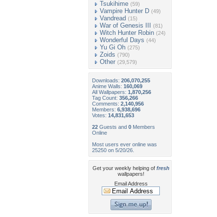
Tsukihime
(59)
Vampire Hunter D
(49)
Vandread
(15)
War of Genesis III
(81)
Witch Hunter Robin
(24)
Wonderful Days
(44)
Yu Gi Oh
(275)
Zoids
(790)
Other
(29,579)
Downloads:
206,070,255
Anime Walls:
160,069
All Wallpapers:
1,870,256
Tag Count:
356,266
Comments:
2,140,956
Members:
6,938,696
Votes:
14,831,653
22
Guests and
0
Members
Online
Most users ever online was
25250 on 5/20/26.
Get your weekly helping of
fresh
wallpapers!
Email Address