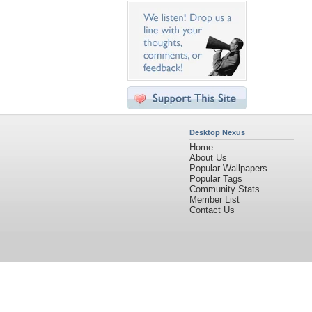
Desktop Nexus
Home
About Us
Popular Wallpapers
Popular Tags
Community Stats
Member List
Contact Us