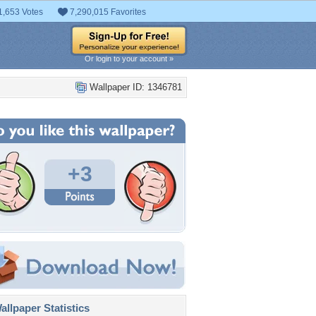
1,653 Votes
7,290,015 Favorites
Or login to your account »
Wallpaper ID: 1346781
+3
llpaper Statistics