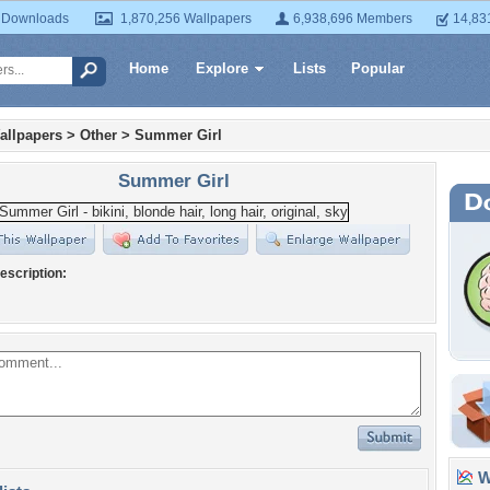
 Downloads
1,870,256 Wallpapers
6,938,696 Members
14,83
Home
Explore
Lists
Popular
allpapers
>
Other
>
Summer Girl
Summer Girl
escription:
Wa