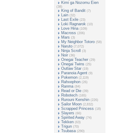
Kimi ga Nozomu Eien
(38)
King of Bandit
(7)
Lain
(32)
Last Exile
(23)
Loki Ragnarok
(10)
Love Hina
(109)
Macross
(206)
Mars
(3)
My Neighbor Totoro
(58)
Naruto
(7,072)
Ninja Scroll
(3)
Noir
(36)
Onegai Teacher
(29)
Onegai Twins
(25)
Outlaw Star
(19)
Paranoia Agent
(9)
Pokemon
(2,119)
Rahxephon
(26)
Ranma
(84)
Read or Die
(39)
Robotech
(165)
Rurouni Kenshin
(226)
Sailor Moon
(2,832)
Scrapped Princess
(18)
Slayers
(66)
Spirited Away
(74)
Tekken
(63)
Trigun
(70)
Tsubasa
(290)