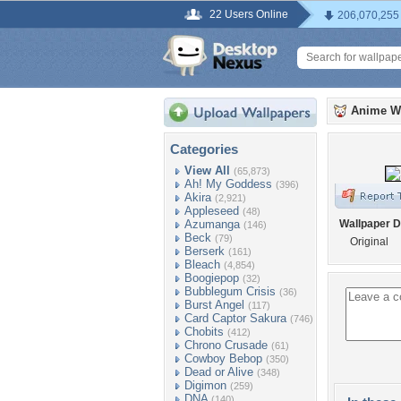
22 Users Online
206,070,255
Anime W
Categories
View All
(65,873)
Ah! My Goddess
(396)
Akira
(2,921)
Appleseed
(48)
Azumanga
Wallpaper D
(146)
Beck
(79)
Original
Berserk
(161)
Bleach
(4,854)
Boogiepop
(32)
Bubblegum Crisis
(36)
Burst Angel
(117)
Card Captor Sakura
(746)
Chobits
(412)
Chrono Crusade
(61)
Cowboy Bebop
(350)
Dead or Alive
(348)
Digimon
(259)
DNA
(140)