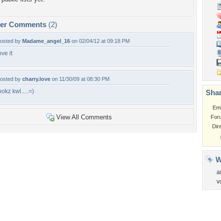
per Comments
(2)
osted by
Madame_angel_16
on 02/04/12 at 09:18 PM
ove it
osted by
charry.love
on 11/30/09 at 08:30 PM
ookz kwl.....=)
Shar
Em
View All Comments
For
Dir
W
a
v