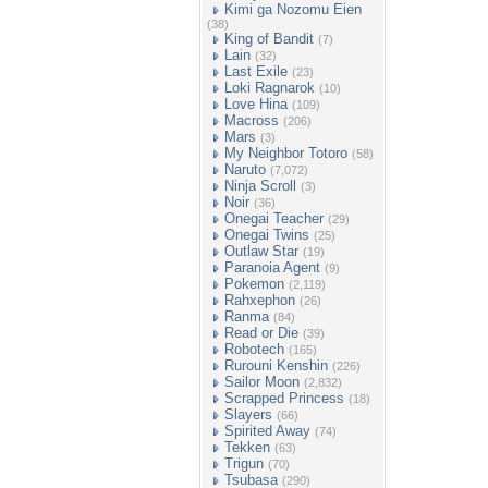
Kimi ga Nozomu Eien
(38)
King of Bandit
(7)
Lain
(32)
Last Exile
(23)
Loki Ragnarok
(10)
Love Hina
(109)
Macross
(206)
Mars
(3)
My Neighbor Totoro
(58)
Naruto
(7,072)
Ninja Scroll
(3)
Noir
(36)
Onegai Teacher
(29)
Onegai Twins
(25)
Outlaw Star
(19)
Paranoia Agent
(9)
Pokemon
(2,119)
Rahxephon
(26)
Ranma
(84)
Read or Die
(39)
Robotech
(165)
Rurouni Kenshin
(226)
Sailor Moon
(2,832)
Scrapped Princess
(18)
Slayers
(66)
Spirited Away
(74)
Tekken
(63)
Trigun
(70)
Tsubasa
(290)