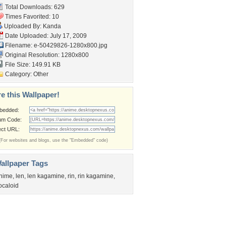
Total Downloads: 629
Times Favorited: 10
Uploaded By:
Kanda
Date Uploaded: July 17, 2009
Filename:
e-50429826-1280x800.jpg
Original Resolution: 1280x800
File Size: 149.91 KB
Category:
Other
e this Wallpaper!
bedded:
um Code:
ect URL:
(For websites and blogs, use the "Embedded" code)
allpaper Tags
nime
,
len
,
len kagamine
,
rin
,
rin kagamine
,
ocaloid