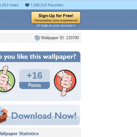
1,653 Votes
7,290,015 Favorites
Or login to your account »
Wallpaper ID: 133700
+16
llpaper Statistics