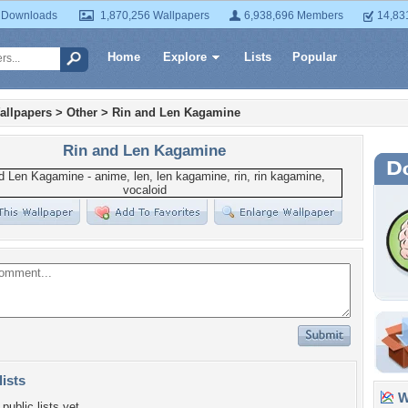
 Downloads
1,870,256 Wallpapers
6,938,696 Members
14,83
Home
Explore
Lists
Popular
allpapers
>
Other
>
Rin and Len Kagamine
Rin and Len Kagamine
lists
Wa
public lists yet.