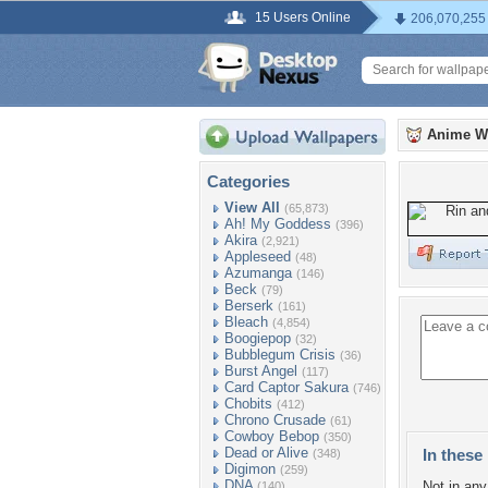
15 Users Online
206,070,255
Anime W
Categories
View All
(65,873)
Ah! My Goddess
(396)
Akira
(2,921)
Appleseed
(48)
Azumanga
(146)
Beck
(79)
Berserk
(161)
Bleach
(4,854)
Boogiepop
(32)
Bubblegum Crisis
(36)
Burst Angel
(117)
Card Captor Sakura
(746)
Chobits
(412)
Chrono Crusade
(61)
Cowboy Bebop
(350)
Dead or Alive
In these 
(348)
Digimon
(259)
DNA
Not in any 
(140)