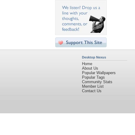
Desktop Nexus
Home
About Us
Popular Wallpapers
Popular Tags
Community Stats
Member List
Contact Us