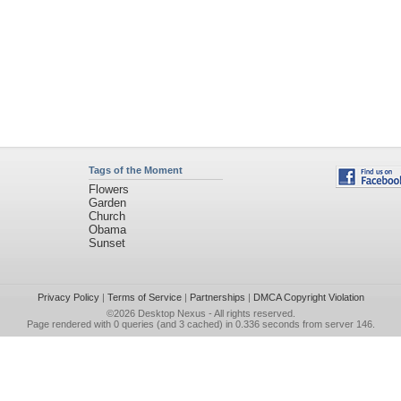
Tags of the Moment
Flowers
Garden
Church
Obama
Sunset
Privacy Policy
|
Terms of Service
|
Partnerships
|
DMCA Copyright Violation
©2026
Desktop Nexus
- All rights reserved.
Page rendered with 0 queries (and 3 cached) in 0.336 seconds from server 146.