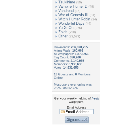
Tsukihime
(59)
Vampire Hunter D
(49)
Vandread
(15)
War of Genesis III
(81)
Witch Hunter Robin
(24)
Wonderful Days
(44)
Yu Gi Oh
(275)
Zoids
(790)
Other
(29,579)
Downloads:
206,070,255
Anime Walls:
160,069
All Wallpapers:
1,870,256
Tag Count:
356,266
Comments:
2,140,956
Members:
6,938,696
Votes:
14,831,653
15
Guests and
0
Members
Online
Most users ever online was
25250 on 5/20/26.
Get your weekly helping of
fresh
wallpapers!
Email Address