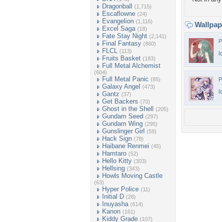
Dragonball
(1,715)
Escaflowne
(24)
Evangelion
(1,116)
Wallpa
Excel Saga
(18)
Fate Stay Night
(2,141)
P
Final Fantasy
(860)
FLCL
(113)
l
Fruits Basket
(183)
Full Metal Alchemist
(604)
Full Metal Panic
(85)
P
Galaxy Angel
(473)
l
Gantz
(37)
Get Backers
(70)
Ghost in the Shell
(205)
Gundam Seed
(297)
Gundam Wing
(295)
Gunslinger Girl
(59)
Hack Sign
(78)
Haibane Renmei
(45)
Hamtaro
(52)
Hello Kitty
(303)
Hellsing
(343)
Howls Moving Castle
(63)
Hyper Police
(11)
Initial D
(28)
Inuyasha
(614)
Kanon
(161)
Kiddy Grade
(107)