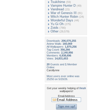
Tsukihime
(59)
Vampire Hunter D
(49)
Vandread
(15)
War of Genesis III
(81)
Witch Hunter Robin
(24)
Wonderful Days
(44)
Yu Gi Oh
(275)
Zoids
(790)
Other
(29,579)
Downloads:
206,070,255
Anime Walls:
160,069
All Wallpapers:
1,870,256
Tag Count:
356,266
Comments:
2,140,956
Members:
6,938,696
Votes:
14,831,653
20
Guests and
1
Member
Online:
Carollynne
Most users ever online was
25250 on 5/20/26.
Get your weekly helping of
fresh
wallpapers!
Email Address