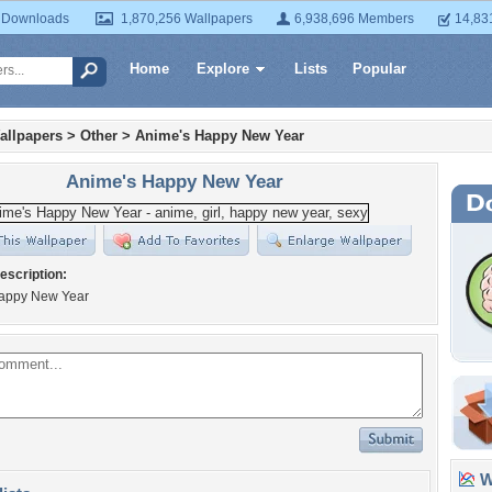
 Downloads
1,870,256 Wallpapers
6,938,696 Members
14,83
Home
Explore
Lists
Popular
allpapers
>
Other
>
Anime's Happy New Year
Anime's Happy New Year
escription:
appy New Year
Wa