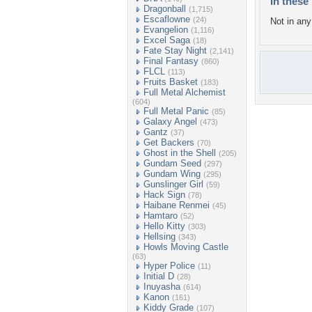
In these 
Dragonball
(1,715)
Escaflowne
(24)
Not in any 
Evangelion
(1,116)
Excel Saga
(18)
Fate Stay Night
(2,141)
Final Fantasy
(860)
FLCL
(113)
Fruits Basket
(183)
Full Metal Alchemist
(604)
Full Metal Panic
(85)
Galaxy Angel
(473)
Gantz
(37)
Get Backers
(70)
Ghost in the Shell
(205)
Gundam Seed
(297)
Gundam Wing
(295)
Gunslinger Girl
(59)
Hack Sign
(78)
Haibane Renmei
(45)
Hamtaro
(52)
Hello Kitty
(303)
Hellsing
(343)
Howls Moving Castle
(63)
Hyper Police
(11)
Initial D
(28)
Inuyasha
(614)
Kanon
(161)
Kiddy Grade
(107)