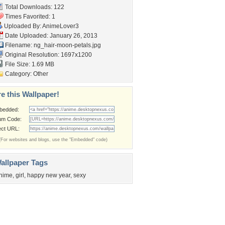
Total Downloads: 122
Times Favorited: 1
Uploaded By:
AnimeLover3
Date Uploaded: January 26, 2013
Filename:
ng_hair-moon-petals.jpg
Original Resolution: 1697x1200
File Size: 1.69 MB
Category:
Other
e this Wallpaper!
bedded:
um Code:
ect URL:
(For websites and blogs, use the "Embedded" code)
allpaper Tags
nime
,
girl
,
happy new year
,
sexy