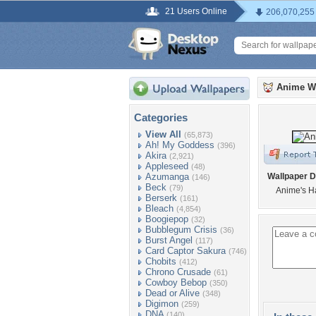
21 Users Online
206,070,255
Anime W
Categories
View All
(65,873)
Ah! My Goddess
(396)
Akira
(2,921)
Appleseed
(48)
Azumanga
Wallpaper D
(146)
Beck
(79)
Anime's H
Berserk
(161)
Bleach
(4,854)
Boogiepop
(32)
Bubblegum Crisis
(36)
Burst Angel
(117)
Card Captor Sakura
(746)
Chobits
(412)
Chrono Crusade
(61)
Cowboy Bebop
(350)
Dead or Alive
(348)
Digimon
(259)
DNA
(140)