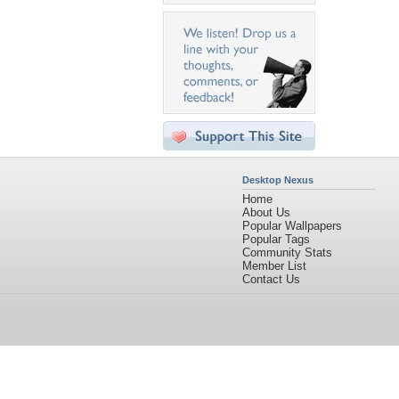
Desktop Nexus
Home
About Us
Popular Wallpapers
Popular Tags
Community Stats
Member List
Contact Us