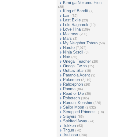
Kimi ga Nozomu Eien
(38)
King of Bandit
(7)
Lain
(32)
Last Exile
(23)
Loki Ragnarok
(10)
Love Hina
(109)
Macross
(206)
Mars
(3)
My Neighbor Totoro
(58)
Naruto
(7,072)
Ninja Scroll
(3)
Noir
(36)
Onegai Teacher
(29)
Onegai Twins
(25)
Outlaw Star
(19)
Paranoia Agent
(9)
Pokemon
(2,119)
Rahxephon
(26)
Ranma
(84)
Read or Die
(39)
Robotech
(165)
Rurouni Kenshin
(226)
Sailor Moon
(2,832)
Scrapped Princess
(18)
Slayers
(66)
Spirited Away
(74)
Tekken
(63)
Trigun
(70)
Tsubasa
(290)