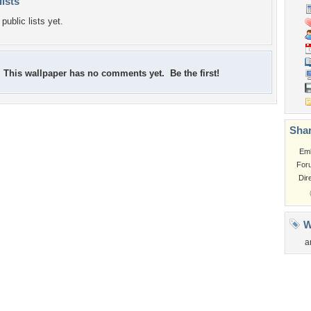
lists
public lists yet.
This wallpaper has no comments yet. Be the first!
Shar
Em
For
Dir
W
a