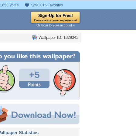
1,653 Votes
7,290,015 Favorites
Or login to your account »
Wallpaper ID: 1329343
+5
llpaper Statistics