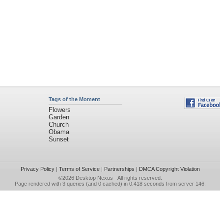
Tags of the Moment
Flowers
Garden
Church
Obama
Sunset
Privacy Policy
|
Terms of Service
|
Partnerships
|
DMCA Copyright Violation
©2026
Desktop Nexus
- All rights reserved.
Page rendered with 3 queries (and 0 cached) in 0.418 seconds from server 146.