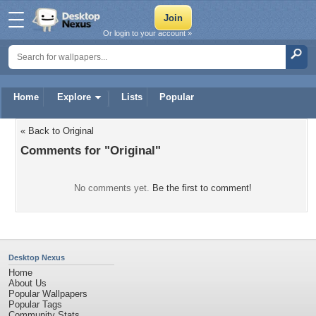
Or login to your account »
Home
Explore
Lists
Popular
« Back to Original
Comments for "Original"
No comments yet.
Be the first to comment!
Desktop Nexus
Home
About Us
Popular Wallpapers
Popular Tags
Community Stats