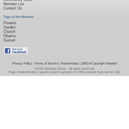
Member List
Contact Us
Tags of the Moment
Flowers
Garden
Church
Obama
Sunset
Privacy Policy
|
Terms of Service
|
Partnerships
|
DMCA Copyright Violation
©2026
Desktop Nexus
- All rights reserved.
Page rendered with 2 queries (and 0 cached) in 0.358 seconds from server 146.