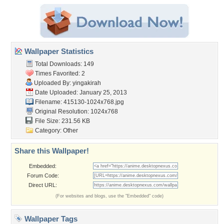
Wallpaper Statistics
Total Downloads: 149
Times Favorited: 2
Uploaded By:
yingakirah
Date Uploaded: January 25, 2013
Filename: 415130-1024x768.jpg
Original Resolution: 1024x768
File Size: 231.56 KB
Category:
Other
Share this Wallpaper!
Embedded:
Forum Code:
Direct URL:
(For websites and blogs, use the "Embedded" code)
Wallpaper Tags