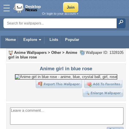
Or login to your account »
Home
Explore
Lists
Popular
Anime Wallpapers
>
Other
>
Anime
Wallpaper ID: 1328105
girl in blue rose
Anime girl in blue rose