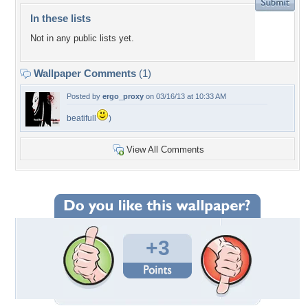
In these lists
Not in any public lists yet.
Wallpaper Comments
(1)
Posted by
ergo_proxy
on 03/16/13 at 10:33 AM
beatifull
)
View All Comments
+3