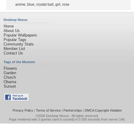
anime
,
blue
,
crystal ball
,
girl
,
rose
Desktop Nexus
Home
About Us
Popular Wallpapers
Popular Tags
Community Stats
Member List
Contact Us
Tags of the Moment
Flowers
Garden
Church
Obama
Sunset
Privacy Policy
|
Terms of Service
|
Partnerships
|
DMCA Copyright Violation
©2026
Desktop Nexus
- All rights reserved.
Page rendered with 3 queries (and 0 cached) in 0.305 seconds from server 146.