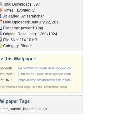
Total Downloads: 597
Times Favorited: 3
Uploaded By:
sarahchan
Date Uploaded: January 22, 2013
Filename: powerf10.jpg
Original Resolution: 1280x1024
File Size: 114.10 KB
Category:
Bleach
e this Wallpaper!
bedded:
um Code:
ect URL:
(For websites and blogs, use the "Embedded" code)
allpaper Tags
nime
,
bankai
,
bleach
,
ichigo