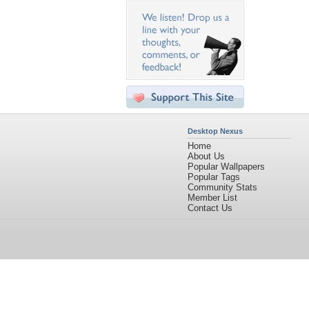
Desktop Nexus
Home
About Us
Popular Wallpapers
Popular Tags
Community Stats
Member List
Contact Us