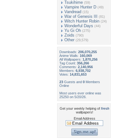
Tsukihime
(59)
Vampire Hunter D
(49)
Vandread
(15)
War of Genesis III
(81)
Witch Hunter Robin
(24)
Wonderful Days
(44)
Yu Gi Oh
(275)
Zoids
(790)
Other
(29,579)
Downloads:
206,070,255
Anime Walls:
160,069
All Wallpapers:
1,870,256
Tag Count:
356,266
Comments:
2,140,956
Members:
6,938,702
Votes:
14,831,653
23
Guests and
0
Members
Online
Most users ever online was
25250 on 5/20/26.
Get your weekly helping of
fresh
wallpapers!
Email Address