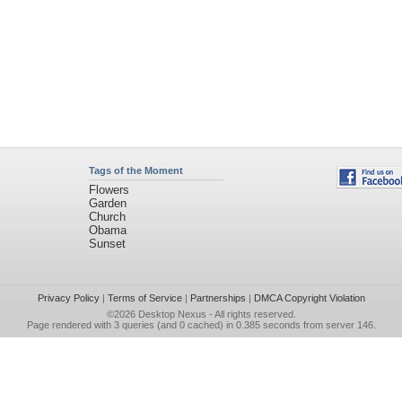
Tags of the Moment
Flowers
Garden
Church
Obama
Sunset
Privacy Policy
|
Terms of Service
|
Partnerships
|
DMCA Copyright Violation
©2026
Desktop Nexus
- All rights reserved.
Page rendered with 3 queries (and 0 cached) in 0.385 seconds from server 146.