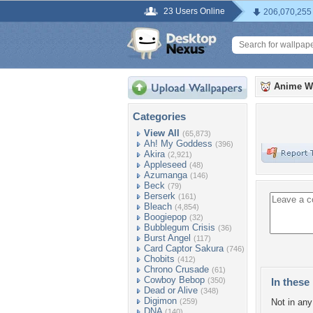
23 Users Online
206,070,255
Anime W
Categories
View All
(65,873)
Ah! My Goddess
(396)
Akira
(2,921)
Appleseed
(48)
Azumanga
(146)
Beck
(79)
Berserk
(161)
Bleach
(4,854)
Boogiepop
(32)
Bubblegum Crisis
(36)
Burst Angel
(117)
Card Captor Sakura
(746)
Chobits
(412)
Chrono Crusade
(61)
Cowboy Bebop
(350)
In these 
Dead or Alive
(348)
Digimon
(259)
Not in any 
DNA
(140)