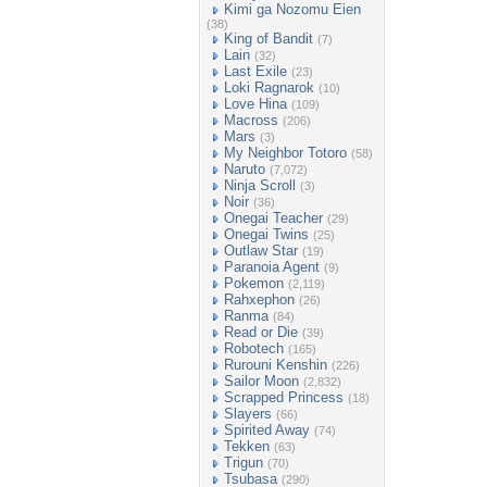
Kimi ga Nozomu Eien
(38)
King of Bandit
(7)
Lain
(32)
Last Exile
(23)
Loki Ragnarok
(10)
Love Hina
(109)
Macross
(206)
Mars
(3)
My Neighbor Totoro
(58)
Naruto
(7,072)
Ninja Scroll
(3)
Noir
(36)
Onegai Teacher
(29)
Onegai Twins
(25)
Outlaw Star
(19)
Paranoia Agent
(9)
Pokemon
(2,119)
Rahxephon
(26)
Ranma
(84)
Read or Die
(39)
Robotech
(165)
Rurouni Kenshin
(226)
Sailor Moon
(2,832)
Scrapped Princess
(18)
Slayers
(66)
Spirited Away
(74)
Tekken
(63)
Trigun
(70)
Tsubasa
(290)