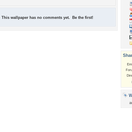
This wallpaper has no comments yet. Be the first!
Shar
Em
For
Dir
W
a