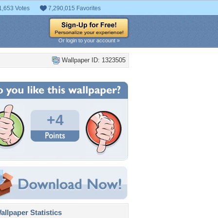
1,653 Votes
7,290,015 Favorites
Or login to your account »
Wallpaper ID: 1323505
+4
llpaper Statistics