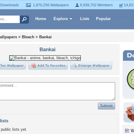
 Downloads
1,870,256 Wallpapers
6,938,702 Members
14,83
Home
Explore
Lists
Popular
allpapers
>
Bleach
>
Bankai
Bankai
lists
public lists yet.
Wa