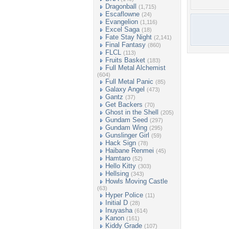
Dragonball
(1,715)
Escaflowne
(24)
Evangelion
(1,116)
Excel Saga
(18)
Fate Stay Night
(2,141)
Final Fantasy
(860)
FLCL
(113)
Fruits Basket
(183)
Full Metal Alchemist
(604)
Full Metal Panic
(85)
Galaxy Angel
(473)
Gantz
(37)
Get Backers
(70)
Ghost in the Shell
(205)
Gundam Seed
(297)
Gundam Wing
(295)
Gunslinger Girl
(59)
Hack Sign
(78)
Haibane Renmei
(45)
Hamtaro
(52)
Hello Kitty
(303)
Hellsing
(343)
Howls Moving Castle
(63)
Hyper Police
(11)
Initial D
(28)
Inuyasha
(614)
Kanon
(161)
Kiddy Grade
(107)