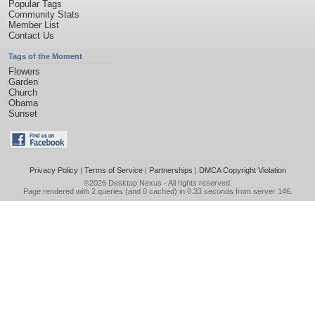
Popular Tags
Community Stats
Member List
Contact Us
Tags of the Moment
Flowers
Garden
Church
Obama
Sunset
Privacy Policy
|
Terms of Service
|
Partnerships
|
DMCA Copyright Violation
©2026
Desktop Nexus
- All rights reserved.
Page rendered with 2 queries (and 0 cached) in 0.33 seconds from server 146.