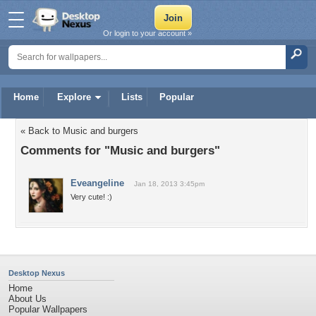
Or login to your account »
Home
Explore
Lists
Popular
« Back to Music and burgers
Comments for "Music and burgers"
Eveangeline
Jan 18, 2013 3:45pm
Very cute! :)
Desktop Nexus
Home
About Us
Popular Wallpapers