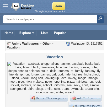
Or login to your account »
Home
Explore
Lists
Popular
Anime Wallpapers
>
Other
>
Wallpaper ID: 1317852
Vacation
Vacation