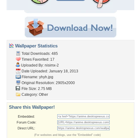
Wallpaper Statistics
Total Downloads: 485
Times Favorited: 17
Uploaded By:
nisimx-2
Date Uploaded: January 18, 2013
Filename: yhyh.jpg
Original Resolution: 2905x2000
File Size: 2.75 MB
Category:
Other
Share this Wallpaper!
Embedded:
Forum Code:
Direct URL:
(For websites and blogs, use the "Embedded" code)