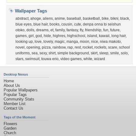
Wallpaper Tags
abstract
,
ahoge
,
aliens
,
anime
,
baseball
,
basketball
,
bike
,
bikni
,
black
,
blue eyes
,
blue hair
,
books
,
cousin
,
cute
,
denpa onna to seishun
otoko
,
dolls
,
dreams
,
et
,
family
,
fantasy
,
fly
,
friendship
,
fun
,
future
,
games
,
girl
,
god
,
hide
,
highres
,
highschool
,
island
,
kawaii
,
long hair
,
looking up
,
love
,
lovely
,
magic
,
manga
,
moon
,
nice
,
niwa makoto
,
novel
,
opening
,
pizza
,
rainbow
,
rap
,
rest
,
rocket
,
rockets
,
scare
,
school
uniforms
,
sea
,
sexy
,
shirt
,
simple background
,
skirt
,
sleep
,
smile
,
solo
,
stars
,
swimsuit
,
touwa erio
,
video games
,
white
,
wizard
Desktop Nexus
Home
About Us
Popular Wallpapers
Popular Tags
Community Stats
Member List
Contact Us
Tags of the Moment
Flowers
Garden
Church