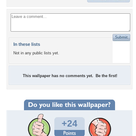
In these lists
Not in any public lists yet.
This wallpaper has no comments yet. Be the first!
+24