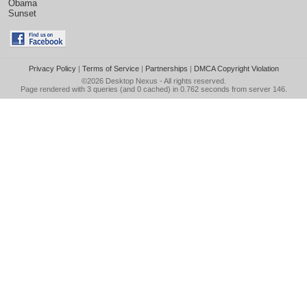
Obama
Sunset
Privacy Policy
|
Terms of Service
|
Partnerships
|
DMCA Copyright Violation
©2026
Desktop Nexus
- All rights reserved.
Page rendered with 3 queries (and 0 cached) in 0.762 seconds from server 146.