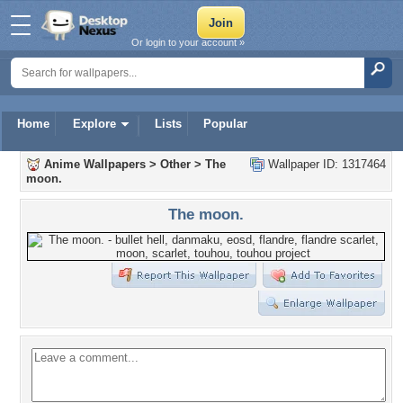
Or login to your account »
Home
Explore
Lists
Popular
Anime Wallpapers
>
Other
>
The
Wallpaper ID: 1317464
moon.
The moon.