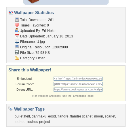
Wallpaper Statistics
Total Downloads: 261
Times Favorited: 0
Uploaded By:
Eri-Neko
Date Uploaded: January 18, 2013
Filename: U.jpg
Original Resolution: 1280x800
File Size: 75.98 KB
Category:
Other
Share this Wallpaper!
Embedded:
Forum Code:
Direct URL:
(For websites and blogs, use the "Embedded" code)
Wallpaper Tags
bullet hell
,
danmaku
,
eosd
,
flandre
,
flandre scarlet
,
moon
,
scarlet
,
touhou
,
touhou project