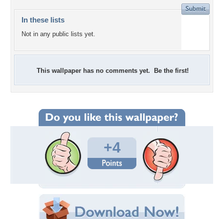
In these lists
Not in any public lists yet.
This wallpaper has no comments yet. Be the first!
+4