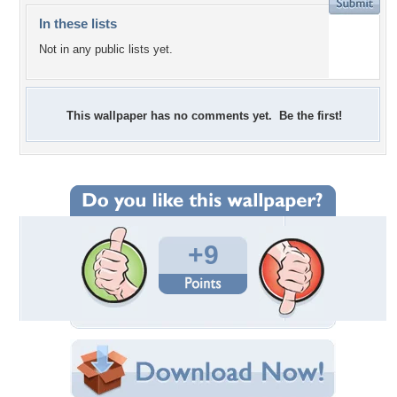
In these lists
Not in any public lists yet.
This wallpaper has no comments yet. Be the first!
+9