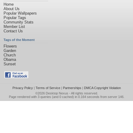
Home
About Us
Popular Wallpapers
Popular Tags
Community Stats
Member List
Contact Us
Tags of the Moment
Flowers
Garden
Church
Obama
Sunset
Privacy Policy
|
Terms of Service
|
Partnerships
|
DMCA Copyright Violation
©2026
Desktop Nexus
- All rights reserved.
Page rendered with 3 queries (and 0 cached) in 0.164 seconds from server 146.