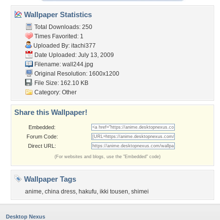
Wallpaper Statistics
Total Downloads: 250
Times Favorited: 1
Uploaded By:
itachi377
Date Uploaded: July 13, 2009
Filename: wall244.jpg
Original Resolution: 1600x1200
File Size: 162.10 KB
Category:
Other
Share this Wallpaper!
Embedded:
Forum Code:
Direct URL:
(For websites and blogs, use the "Embedded" code)
Wallpaper Tags
anime
,
china dress
,
hakufu
,
ikki tousen
,
shimei
Desktop Nexus