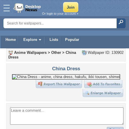
Or login to your account »
Home
Explore
Lists
Popular
Anime Wallpapers
>
Other
>
China
Wallpaper ID: 130902
Dress
China Dress