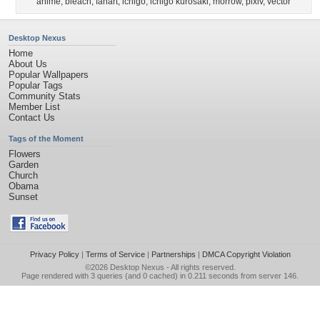
anime
,
bleach
,
fanart
,
ichigo
,
ichigo kurosaki
,
morrow
,
pixiv
,
vector
Desktop Nexus
Home
About Us
Popular Wallpapers
Popular Tags
Community Stats
Member List
Contact Us
Tags of the Moment
Flowers
Garden
Church
Obama
Sunset
Privacy Policy
|
Terms of Service
|
Partnerships
|
DMCA Copyright Violation
©2026
Desktop Nexus
- All rights reserved.
Page rendered with 3 queries (and 0 cached) in 0.211 seconds from server 146.