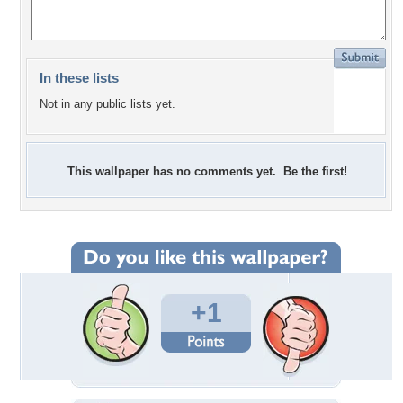
In these lists
Not in any public lists yet.
This wallpaper has no comments yet. Be the first!
+1