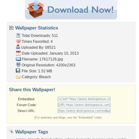
Wallpaper Statistics
Total Downloads: 511
Times Favorited: 4
Uploaded By:
08521
Date Uploaded: January 10, 2013
Filename: 17617126.jpg
Original Resolution: 4200x2363
File Size: 1.52 MB
Category:
Bleach
Share this Wallpaper!
Embedded:
Forum Code:
Direct URL:
(For websites and blogs, use the "Embedded" code)
Wallpaper Tags