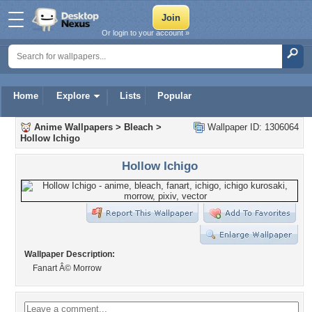
Or login to your account »
Home
Explore
Lists
Popular
Anime Wallpapers
>
Bleach
>
Wallpaper ID: 1306064
Hollow Ichigo
Hollow Ichigo
Wallpaper Description:
Fanart Â© Morrow