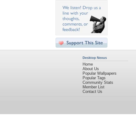
Desktop Nexus
Home
About Us
Popular Wallpapers
Popular Tags
Community Stats
Member List
Contact Us