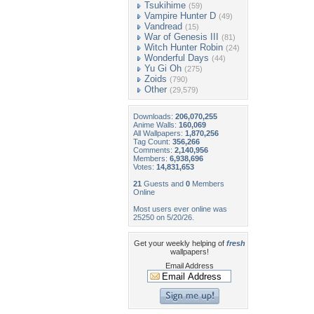
Tsukihime
(59)
Vampire Hunter D
(49)
Vandread
(15)
War of Genesis III
(81)
Witch Hunter Robin
(24)
Wonderful Days
(44)
Yu Gi Oh
(275)
Zoids
(790)
Other
(29,579)
Downloads:
206,070,255
Anime Walls:
160,069
All Wallpapers:
1,870,256
Tag Count:
356,266
Comments:
2,140,956
Members:
6,938,696
Votes:
14,831,653
21
Guests and
0
Members
Online
Most users ever online was
25250 on 5/20/26.
Get your weekly helping of
fresh
wallpapers!
Email Address