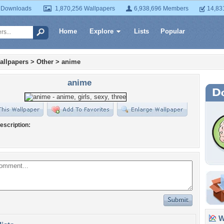
 Downloads
1,870,256 Wallpapers
6,938,696 Members
14,83
Home
Explore
Lists
Popular
allpapers
>
Other
>
anime
anime
escription:
Wa