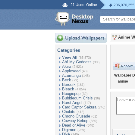
21 Users Online
206,070,255
Anime W
Categories
View All
(65,873)
Ah! My Goddess
(396)
Akira
(2,921)
Appleseed
(48)
Azumanga
Wallpaper D
(146)
Beck
(79)
anime
Berserk
(161)
Bleach
(4,854)
Boogiepop
(32)
Bubblegum Crisis
(36)
Burst Angel
(117)
Card Captor Sakura
(746)
Chobits
(412)
Chrono Crusade
(61)
Cowboy Bebop
(350)
Dead or Alive
(348)
Digimon
(259)
DNA
(140)