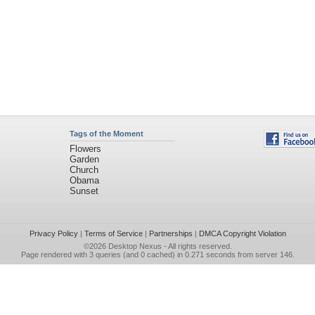
Tags of the Moment
Flowers
Garden
Church
Obama
Sunset
Privacy Policy
|
Terms of Service
|
Partnerships
|
DMCA Copyright Violation
©2026
Desktop Nexus
- All rights reserved.
Page rendered with 3 queries (and 0 cached) in 0.271 seconds from server 146.