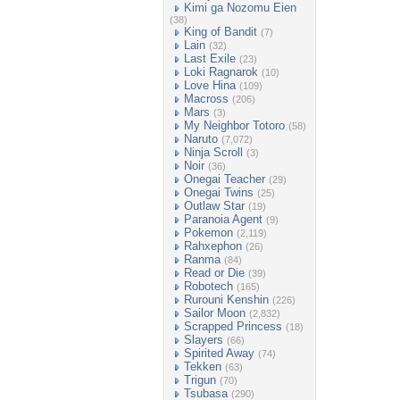
Kimi ga Nozomu Eien
(38)
King of Bandit
(7)
Lain
(32)
Last Exile
(23)
Loki Ragnarok
(10)
Love Hina
(109)
Macross
(206)
Mars
(3)
My Neighbor Totoro
(58)
Naruto
(7,072)
Ninja Scroll
(3)
Noir
(36)
Onegai Teacher
(29)
Onegai Twins
(25)
Outlaw Star
(19)
Paranoia Agent
(9)
Pokemon
(2,119)
Rahxephon
(26)
Ranma
(84)
Read or Die
(39)
Robotech
(165)
Rurouni Kenshin
(226)
Sailor Moon
(2,832)
Scrapped Princess
(18)
Slayers
(66)
Spirited Away
(74)
Tekken
(63)
Trigun
(70)
Tsubasa
(290)