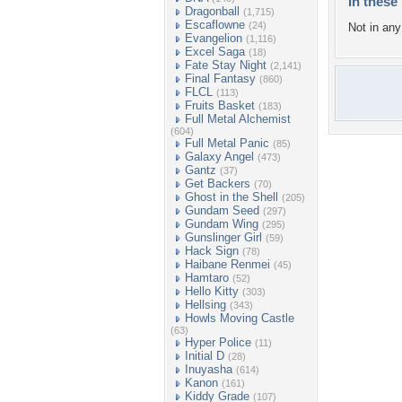
In these 
Dragonball
(1,715)
Escaflowne
(24)
Not in any 
Evangelion
(1,116)
Excel Saga
(18)
Fate Stay Night
(2,141)
Final Fantasy
(860)
FLCL
(113)
Fruits Basket
(183)
Full Metal Alchemist
(604)
Full Metal Panic
(85)
Galaxy Angel
(473)
Gantz
(37)
Get Backers
(70)
Ghost in the Shell
(205)
Gundam Seed
(297)
Gundam Wing
(295)
Gunslinger Girl
(59)
Hack Sign
(78)
Haibane Renmei
(45)
Hamtaro
(52)
Hello Kitty
(303)
Hellsing
(343)
Howls Moving Castle
(63)
Hyper Police
(11)
Initial D
(28)
Inuyasha
(614)
Kanon
(161)
Kiddy Grade
(107)