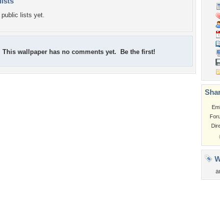
lists
public lists yet.
This wallpaper has no comments yet. Be the first!
Shar
Em
For
Dir
W
a