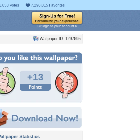
1,653 Votes
7,290,015 Favorites
Or login to your account »
Wallpaper ID: 1297895
+13
llpaper Statistics