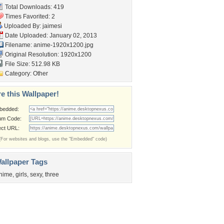
Total Downloads: 419
Times Favorited: 2
Uploaded By:
jaimesi
Date Uploaded: January 02, 2013
Filename: anime-1920x1200.jpg
Original Resolution: 1920x1200
File Size: 512.98 KB
Category:
Other
e this Wallpaper!
bedded:
um Code:
ect URL:
(For websites and blogs, use the "Embedded" code)
allpaper Tags
nime
,
girls
,
sexy
,
three