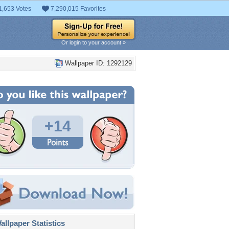
1,653 Votes
7,290,015 Favorites
Or login to your account »
Wallpaper ID: 1292129
+14
llpaper Statistics