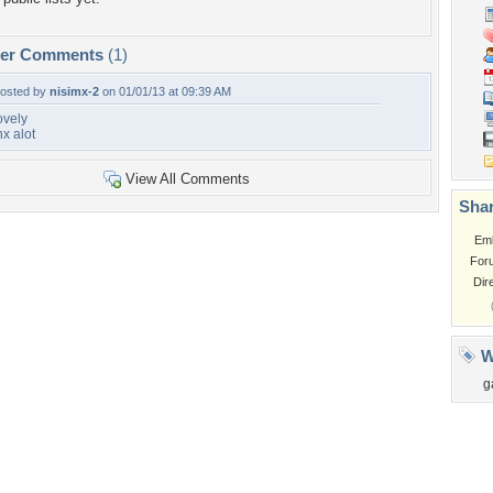
per Comments
(1)
osted by
nisimx-2
on 01/01/13 at 09:39 AM
ovely
hx alot
View All Comments
Shar
Em
For
Dir
W
g