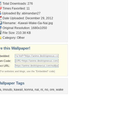
Total Downloads: 276
Times Favorited: 11
Uploaded By:
abinandan27
Date Uploaded: December 29, 2012
Filename:
-Kawaii-Wake-Ga-Nai.jpg
Original Resolution: 1680x1050
File Size: 210.38 KB
Category:
Other
e this Wallpaper!
bedded:
um Code:
ect URL:
(For websites and blogs, use the "Embedded" code)
allpaper Tags
a
,
imouto
,
kawaii
,
konna
,
nai
,
ni
,
no
,
ore
,
wake