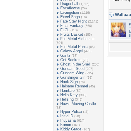
Dragonball
(1,715)
Escaflowne
(24)
Evangelion
(1,116)
Wallpa
Excel Saga
(18)
Fate Stay Night
(2,141)
P
Final Fantasy
(860)
FLCL
(113)
l
Fruits Basket
(183)
t
Full Metal Alchemist
(604)
Full Metal Panic
(85)
Galaxy Angel
(473)
Gantz
(37)
Get Backers
(70)
Ghost in the Shell
(205)
Gundam Seed
(297)
Gundam Wing
(295)
Gunslinger Girl
(59)
Hack Sign
(78)
Haibane Renmei
(45)
Hamtaro
(52)
Hello Kitty
(303)
Hellsing
(343)
Howls Moving Castle
(63)
Hyper Police
(11)
Initial D
(28)
Inuyasha
(614)
Kanon
(161)
Kiddy Grade
(107)