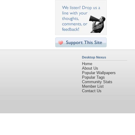
Desktop Nexus
Home
About Us
Popular Wallpapers
Popular Tags
Community Stats
Member List
Contact Us