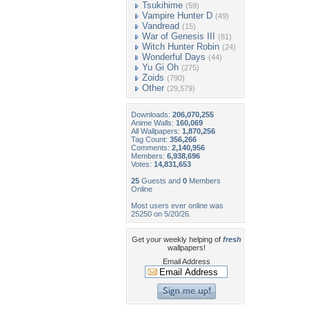
Tsukihime
(59)
Vampire Hunter D
(49)
Vandread
(15)
War of Genesis III
(81)
Witch Hunter Robin
(24)
Wonderful Days
(44)
Yu Gi Oh
(275)
Zoids
(790)
Other
(29,579)
Downloads:
206,070,255
Anime Walls:
160,069
All Wallpapers:
1,870,256
Tag Count:
356,266
Comments:
2,140,956
Members:
6,938,696
Votes:
14,831,653
25
Guests and
0
Members
Online
Most users ever online was
25250 on 5/20/26.
Get your weekly helping of
fresh
wallpapers!
Email Address