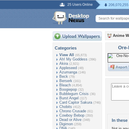
25 Users Online
206,070,255
Anime W
Ore-
Categories
View All
(65,873)
Ah! My Goddess
(396)
Akira
(2,921)
Appleseed
(48)
Azumanga
(146)
Beck
(79)
Berserk
(161)
Bleach
(4,854)
Boogiepop
(32)
Bubblegum Crisis
(36)
Burst Angel
(117)
Card Captor Sakura
(746)
Chobits
(412)
Chrono Crusade
(61)
Cowboy Bebop
(350)
Dead or Alive
In these 
(348)
Digimon
(259)
DNA
Not in any 
(140)