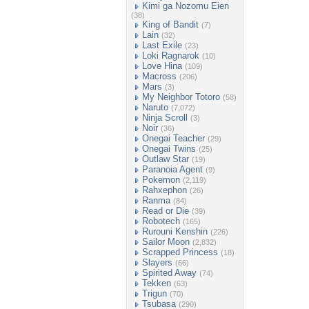
Kimi ga Nozomu Eien
(38)
King of Bandit
(7)
Lain
(32)
Last Exile
(23)
Loki Ragnarok
(10)
Love Hina
(109)
Macross
(206)
Mars
(3)
My Neighbor Totoro
(58)
Naruto
(7,072)
Ninja Scroll
(3)
Noir
(36)
Onegai Teacher
(29)
Onegai Twins
(25)
Outlaw Star
(19)
Paranoia Agent
(9)
Pokemon
(2,119)
Rahxephon
(26)
Ranma
(84)
Read or Die
(39)
Robotech
(165)
Rurouni Kenshin
(226)
Sailor Moon
(2,832)
Scrapped Princess
(18)
Slayers
(66)
Spirited Away
(74)
Tekken
(63)
Trigun
(70)
Tsubasa
(290)