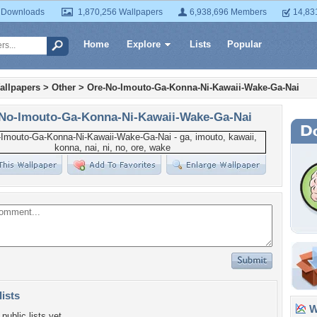
 Downloads
1,870,256 Wallpapers
6,938,696 Members
14,83
Home
Explore
Lists
Popular
allpapers
>
Other
>
Ore-No-Imouto-Ga-Konna-Ni-Kawaii-Wake-Ga-Nai
No-Imouto-Ga-Konna-Ni-Kawaii-Wake-Ga-Nai
lists
Wa
public lists yet.