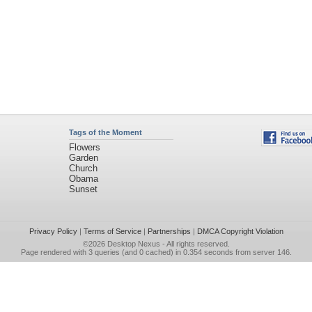
Tags of the Moment
Flowers
Garden
Church
Obama
Sunset
Privacy Policy
|
Terms of Service
|
Partnerships
|
DMCA Copyright Violation
©2026
Desktop Nexus
- All rights reserved.
Page rendered with 3 queries (and 0 cached) in 0.354 seconds from server 146.