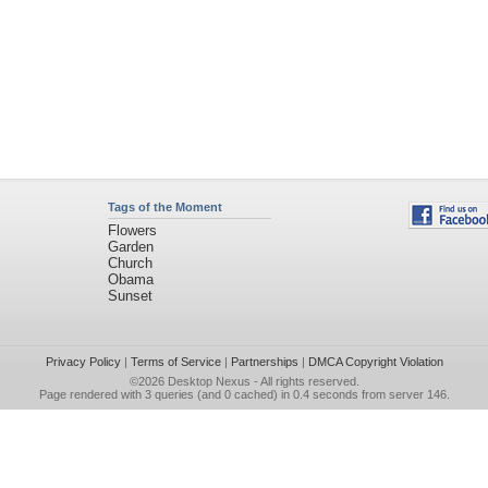
Tags of the Moment
Flowers
Garden
Church
Obama
Sunset
Privacy Policy
|
Terms of Service
|
Partnerships
|
DMCA Copyright Violation
©2026
Desktop Nexus
- All rights reserved.
Page rendered with 3 queries (and 0 cached) in 0.4 seconds from server 146.