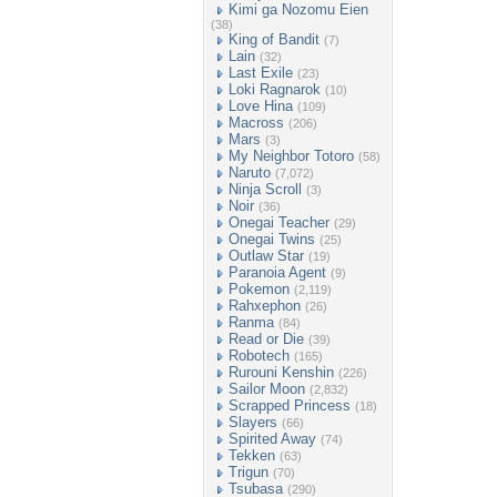
Kimi ga Nozomu Eien
(38)
King of Bandit
(7)
Lain
(32)
Last Exile
(23)
Loki Ragnarok
(10)
Love Hina
(109)
Macross
(206)
Mars
(3)
My Neighbor Totoro
(58)
Naruto
(7,072)
Ninja Scroll
(3)
Noir
(36)
Onegai Teacher
(29)
Onegai Twins
(25)
Outlaw Star
(19)
Paranoia Agent
(9)
Pokemon
(2,119)
Rahxephon
(26)
Ranma
(84)
Read or Die
(39)
Robotech
(165)
Rurouni Kenshin
(226)
Sailor Moon
(2,832)
Scrapped Princess
(18)
Slayers
(66)
Spirited Away
(74)
Tekken
(63)
Trigun
(70)
Tsubasa
(290)