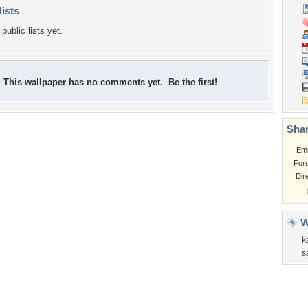
lists
public lists yet.
This wallpaper has no comments yet. Be the first!
Shar
Em
For
Dir
W
k
s