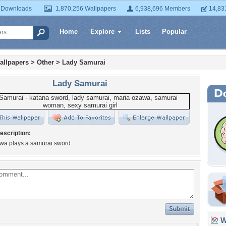
 Downloads
1,870,256 Wallpapers
6,938,696 Members
14,83
Home
Explore
Lists
Popular
allpapers
>
Other
>
Lady Samurai
Lady Samurai
escription:
wa plays a samurai sword
Wa