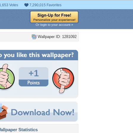
1,653 Votes
7,290,015 Favorites
Or login to your account »
Wallpaper ID: 1281092
+1
llpaper Statistics