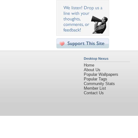
Desktop Nexus
Home
About Us
Popular Wallpapers
Popular Tags
Community Stats
Member List
Contact Us