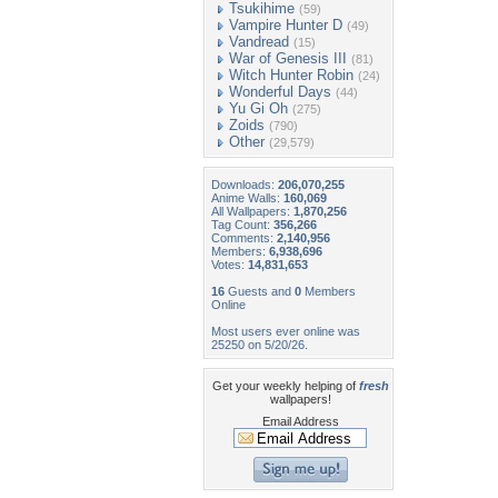
Tsukihime
(59)
Vampire Hunter D
(49)
Vandread
(15)
War of Genesis III
(81)
Witch Hunter Robin
(24)
Wonderful Days
(44)
Yu Gi Oh
(275)
Zoids
(790)
Other
(29,579)
Downloads:
206,070,255
Anime Walls:
160,069
All Wallpapers:
1,870,256
Tag Count:
356,266
Comments:
2,140,956
Members:
6,938,696
Votes:
14,831,653
16
Guests and
0
Members
Online
Most users ever online was
25250 on 5/20/26.
Get your weekly helping of
fresh
wallpapers!
Email Address