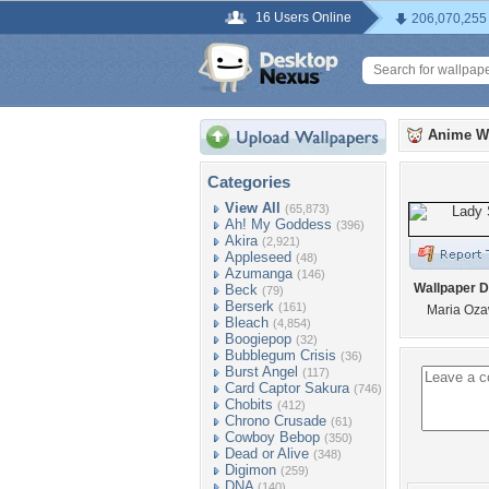
16 Users Online
206,070,255
Anime W
Categories
View All
(65,873)
Ah! My Goddess
(396)
Akira
(2,921)
Appleseed
(48)
Azumanga
(146)
Wallpaper D
Beck
(79)
Berserk
(161)
Maria Oza
Bleach
(4,854)
Boogiepop
(32)
Bubblegum Crisis
(36)
Burst Angel
(117)
Card Captor Sakura
(746)
Chobits
(412)
Chrono Crusade
(61)
Cowboy Bebop
(350)
Dead or Alive
(348)
Digimon
(259)
DNA
(140)