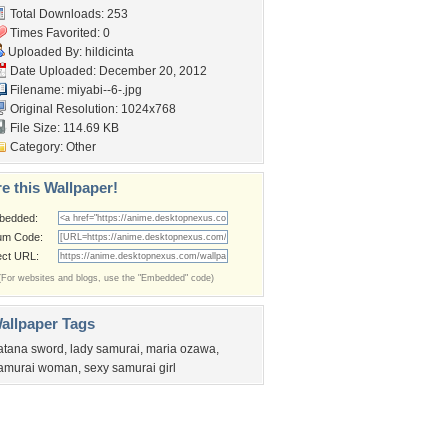
Total Downloads: 253
Times Favorited: 0
Uploaded By:
hildicinta
Date Uploaded: December 20, 2012
Filename: miyabi--6-.jpg
Original Resolution: 1024x768
File Size: 114.69 KB
Category:
Other
e this Wallpaper!
bedded:
um Code:
ect URL:
(For websites and blogs, use the "Embedded" code)
allpaper Tags
atana sword
,
lady samurai
,
maria ozawa
,
amurai woman
,
sexy samurai girl