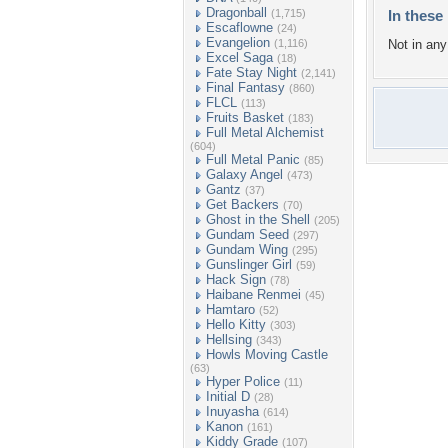
Dragonball
(1,715)
In these 
Escaflowne
(24)
Evangelion
(1,116)
Not in any 
Excel Saga
(18)
Fate Stay Night
(2,141)
Final Fantasy
(860)
FLCL
(113)
Fruits Basket
(183)
Full Metal Alchemist
(604)
Full Metal Panic
(85)
Galaxy Angel
(473)
Gantz
(37)
Get Backers
(70)
Ghost in the Shell
(205)
Gundam Seed
(297)
Gundam Wing
(295)
Gunslinger Girl
(59)
Hack Sign
(78)
Haibane Renmei
(45)
Hamtaro
(52)
Hello Kitty
(303)
Hellsing
(343)
Howls Moving Castle
(63)
Hyper Police
(11)
Initial D
(28)
Inuyasha
(614)
Kanon
(161)
Kiddy Grade
(107)