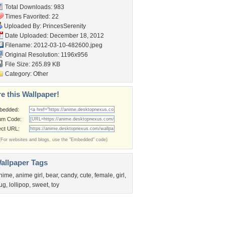
Total Downloads: 983
Times Favorited: 22
Uploaded By:
PrincesSerenity
Date Uploaded: December 18, 2012
Filename: 2012-03-10-482600.jpeg
Original Resolution: 1196x956
File Size: 265.89 KB
Category:
Other
e this Wallpaper!
bedded:
um Code:
ect URL:
(For websites and blogs, use the "Embedded" code)
allpaper Tags
nime
,
anime girl
,
bear
,
candy
,
cute
,
female
,
girl
,
ug
,
lollipop
,
sweet
,
toy