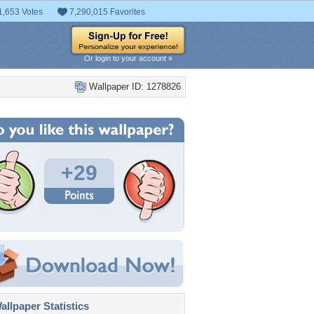
1,653 Votes
7,290,015 Favorites
Or login to your account »
Wallpaper ID: 1278826
+29
llpaper Statistics