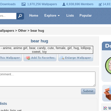
 Downloads
1,870,256 Wallpapers
6,938,696 Members
14,83
Home
Explore
Lists
Popular
allpapers
>
Other
>
bear hug
bear hug
lists
Wa
public lists yet.