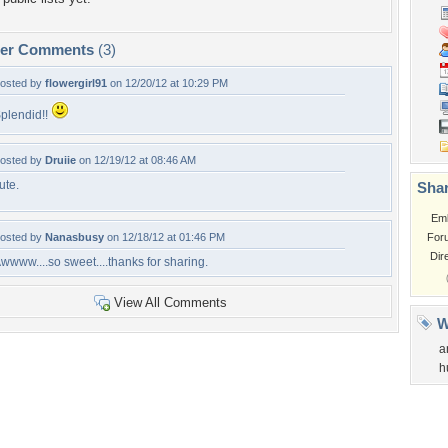
per Comments
(3)
osted by
flowergirl91
on 12/20/12 at 10:29 PM
plendid!!
osted by
Druiie
on 12/19/12 at 08:46 AM
ute.
Shar
Em
osted by
Nanasbusy
on 12/18/12 at 01:46 PM
For
Dir
wwww....so sweet....thanks for sharing.
View All Comments
W
a
h