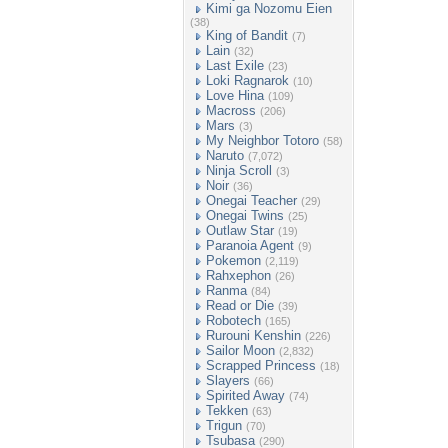
Kimi ga Nozomu Eien
(38)
King of Bandit
(7)
Lain
(32)
Last Exile
(23)
Loki Ragnarok
(10)
Love Hina
(109)
Macross
(206)
Mars
(3)
My Neighbor Totoro
(58)
Naruto
(7,072)
Ninja Scroll
(3)
Noir
(36)
Onegai Teacher
(29)
Onegai Twins
(25)
Outlaw Star
(19)
Paranoia Agent
(9)
Pokemon
(2,119)
Rahxephon
(26)
Ranma
(84)
Read or Die
(39)
Robotech
(165)
Rurouni Kenshin
(226)
Sailor Moon
(2,832)
Scrapped Princess
(18)
Slayers
(66)
Spirited Away
(74)
Tekken
(63)
Trigun
(70)
Tsubasa
(290)