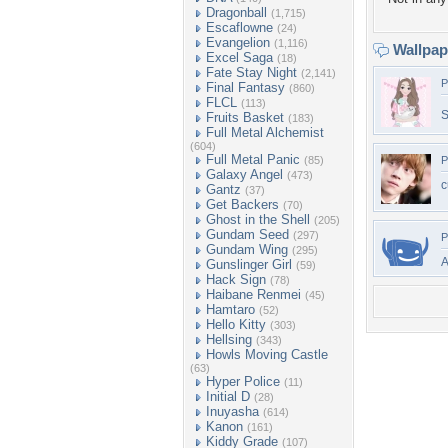
Dragonball
(1,715)
Escaflowne
(24)
Evangelion
(1,116)
Wallpa
Excel Saga
(18)
Fate Stay Night
(2,141)
P
Final Fantasy
(860)
FLCL
(113)
S
Fruits Basket
(183)
Full Metal Alchemist
(604)
Full Metal Panic
(85)
P
Galaxy Angel
(473)
c
Gantz
(37)
Get Backers
(70)
Ghost in the Shell
(205)
Gundam Seed
(297)
P
Gundam Wing
(295)
A
Gunslinger Girl
(59)
Hack Sign
(78)
Haibane Renmei
(45)
Hamtaro
(52)
Hello Kitty
(303)
Hellsing
(343)
Howls Moving Castle
(63)
Hyper Police
(11)
Initial D
(28)
Inuyasha
(614)
Kanon
(161)
Kiddy Grade
(107)