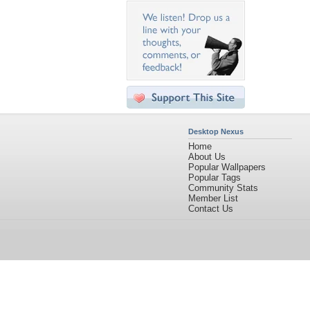
Desktop Nexus
Home
About Us
Popular Wallpapers
Popular Tags
Community Stats
Member List
Contact Us