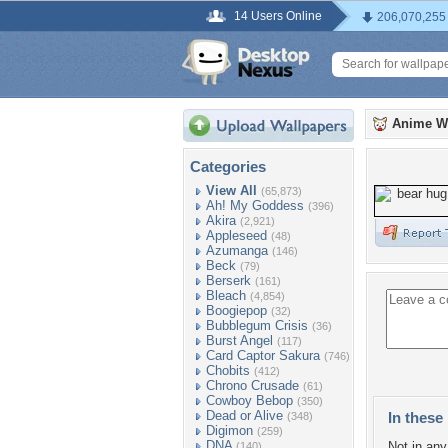
14 Users Online
206,070,255
Anime W
Categories
View All
(65,873)
Ah! My Goddess
(396)
Akira
(2,921)
Appleseed
(48)
Azumanga
(146)
Beck
(79)
Berserk
(161)
Bleach
(4,854)
Boogiepop
(32)
Bubblegum Crisis
(36)
Burst Angel
(117)
Card Captor Sakura
(746)
Chobits
(412)
Chrono Crusade
(61)
Cowboy Bebop
(350)
Dead or Alive
In these 
(348)
Digimon
(259)
DNA
Not in any 
(140)