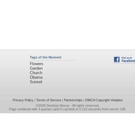
Tags of the Moment
Flowers
Garden
Church
Obama
Sunset
Privacy Policy
|
Terms of Service
|
Partnerships
|
DMCA Copyright Violation
©2026
Desktop Nexus
- All rights reserved.
Page rendered with 3 queries (and 0 cached) in 0.122 seconds from server 146.