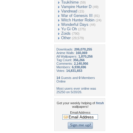
Tsukihime
(59)
Vampire Hunter D
(49)
Vandread
(15)
War of Genesis III
(81)
Witch Hunter Robin
(24)
Wonderful Days
(44)
Yu Gi Oh
(275)
Zoids
(790)
Other
(29,579)
Downloads:
206,070,255
Anime Walls:
160,069
All Wallpapers:
1,870,256
Tag Count:
356,266
Comments:
2,140,956
Members:
6,938,696
Votes:
14,831,653
14
Guests and
0
Members
Online
Most users ever online was
25250 on 5/20/26.
Get your weekly helping of
fresh
wallpapers!
Email Address