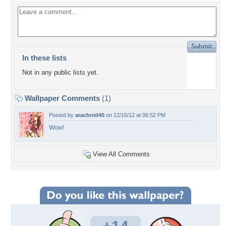
In these lists
Not in any public lists yet.
Wallpaper Comments
(1)
Posted by
arachnid40
on 12/15/12 at 06:52 PM
Wow!
View All Comments