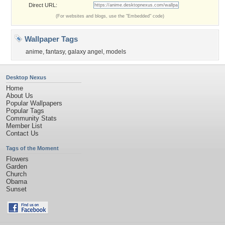
Direct URL:
(For websites and blogs, use the "Embedded" code)
Wallpaper Tags
anime
,
fantasy
,
galaxy angel
,
models
Desktop Nexus
Home
About Us
Popular Wallpapers
Popular Tags
Community Stats
Member List
Contact Us
Tags of the Moment
Flowers
Garden
Church
Obama
Sunset