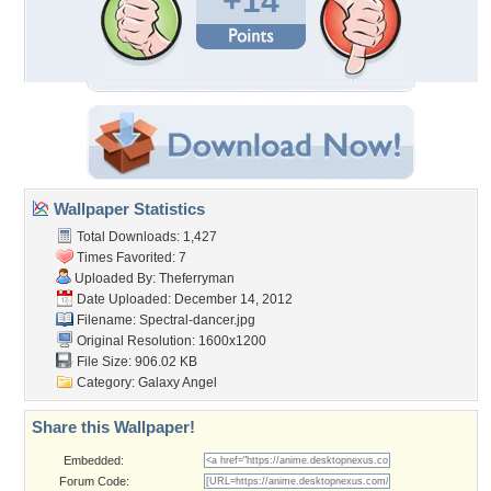
+14
Wallpaper Statistics
Total Downloads: 1,427
Times Favorited: 7
Uploaded By:
Theferryman
Date Uploaded: December 14, 2012
Filename: Spectral-dancer.jpg
Original Resolution: 1600x1200
File Size: 906.02 KB
Category:
Galaxy Angel
Share this Wallpaper!
Embedded:
Forum Code: