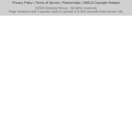
Privacy Policy
|
Terms of Service
|
Partnerships
|
DMCA Copyright Violation
©2026
Desktop Nexus
- All rights reserved.
Page rendered with 3 queries (and 0 cached) in 0.428 seconds from server 146.