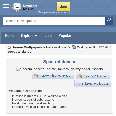
Or login to your account »
Home
Explore
Lists
Popular
Anime Wallpapers
>
Galaxy Angel
>
Wallpaper ID: 1275107
Spectral dancer
Spectral dancer
Wallpaper Description:
In restless dreams 2012 I walked alone
Narrow streets of cobblestone
Neath the halo of a street lamp
I turned my collar to the cold and damp