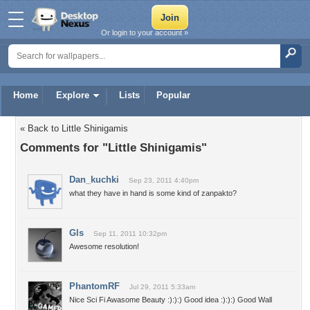
Or login to your account »
Home
Explore
Lists
Popular
« Back to Little Shinigamis
Comments for "Little Shinigamis"
Dan_kuchki
Sep 23, 2011 4:40pm
what they have in hand is some kind of zanpakto?
Gls
Sep 11, 2011 10:32pm
Awesome resolution!
PhantomRF
Jul 29, 2011 5:33am
Nice Sci Fi Awasome Beauty :):):) Good idea :):):) Good Wall