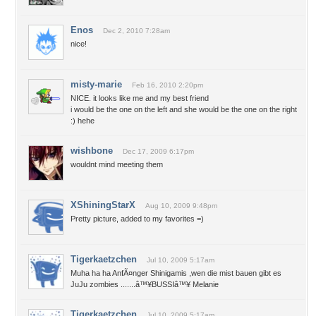
Enos
Dec 2, 2010 7:28am
nice!
misty-marie
Feb 16, 2010 2:20pm
NICE. it looks like me and my best friend
i would be the one on the left and she would be the one on the right
:) hehe
wishbone
Dec 17, 2009 6:17pm
wouldnt mind meeting them
XShiningStarX
Aug 10, 2009 9:48pm
Pretty picture, added to my favorites =)
Tigerkaetzchen
Jul 10, 2009 5:17am
Muha ha ha AnfÃ¤nger Shinigamis ,wen die mist bauen gibt es
JuJu zombies .......â™¥BUSSIâ™¥ Melanie
Tigerkaetzchen
Jul 10, 2009 5:17am