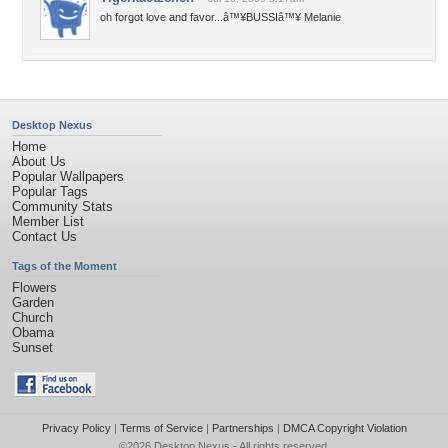
oh forgot love and favor...â™¥BUSSIâ™¥ Melanie
Desktop Nexus
Home
About Us
Popular Wallpapers
Popular Tags
Community Stats
Member List
Contact Us
Tags of the Moment
Flowers
Garden
Church
Obama
Sunset
Privacy Policy
|
Terms of Service
|
Partnerships
|
DMCA Copyright Violation
©2026
Desktop Nexus
- All rights reserved.