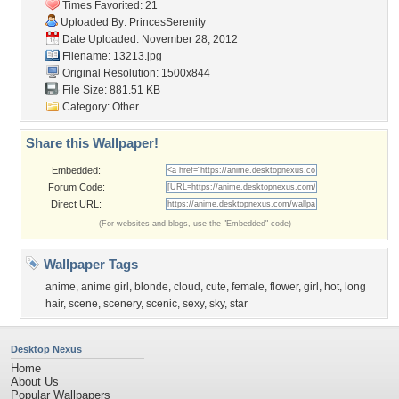
Times Favorited: 21
Uploaded By:
PrincesSerenity
Date Uploaded: November 28, 2012
Filename: 13213.jpg
Original Resolution: 1500x844
File Size: 881.51 KB
Category:
Other
Share this Wallpaper!
Embedded:
Forum Code:
Direct URL:
(For websites and blogs, use the "Embedded" code)
Wallpaper Tags
anime
,
anime girl
,
blonde
,
cloud
,
cute
,
female
,
flower
,
girl
,
hot
,
long
hair
,
scene
,
scenery
,
scenic
,
sexy
,
sky
,
star
Desktop Nexus
Home
About Us
Popular Wallpapers