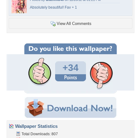
Absolutely beautiful! Fav + 1
View All Comments
+34
Wallpaper Statistics
Total Downloads: 807