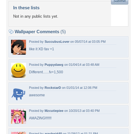
In these lists
Not in any public lists yet.
Wallpaper Comments
(5)
Posted by
SuccubusLover
on 05/07/14 at 03:05 PM
like it XD fav +1
Posted by
Puppydawg
on 01/04/14 at 03:48 AM
Different.......fv+1,500
Posted by
RockstarD
on 01/01/14 at 12:06 PM
awesome
Posted by
Mzcutiepiee
on 10/20/13 at 03:40 PM
AMAZING!!!!!!!
Posted by
arachnid40
on 11/28/12 at 01:21 PM