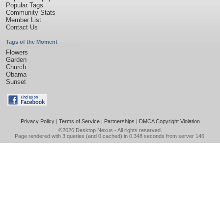
Popular Tags
Community Stats
Member List
Contact Us
Tags of the Moment
Flowers
Garden
Church
Obama
Sunset
Privacy Policy
|
Terms of Service
|
Partnerships
|
DMCA Copyright Violation
©2026
Desktop Nexus
- All rights reserved.
Page rendered with 3 queries (and 0 cached) in 0.348 seconds from server 146.