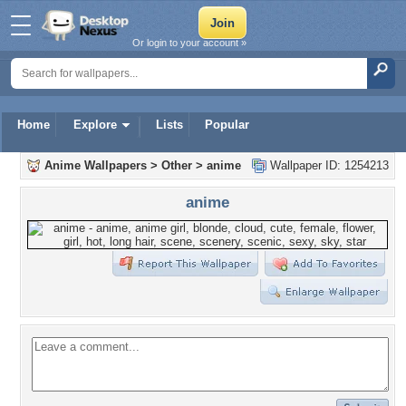
Or login to your account »
Home
Explore
Lists
Popular
Anime Wallpapers
>
Other
>
anime
Wallpaper ID: 1254213
anime