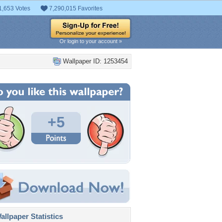
1,653 Votes
7,290,015 Favorites
Or login to your account »
Wallpaper ID: 1253454
+5
llpaper Statistics