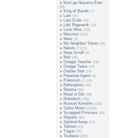
Kimi ga Nozomu Eien
(38)
King of Bandit
(7)
Lain
(32)
Last Exile
(23)
Loki Ragnarok
(10)
Love Hina
(109)
Macross
(206)
Mars
(3)
My Neighbor Totoro
(58)
Naruto
(7,072)
Ninja Scroll
(3)
Noir
(36)
Onegai Teacher
(29)
Onegai Twins
(25)
Outlaw Star
(19)
Paranoia Agent
(9)
Pokemon
(2,119)
Rahxephon
(26)
Ranma
(84)
Read or Die
(39)
Robotech
(165)
Rurouni Kenshin
(226)
Sailor Moon
(2,832)
Scrapped Princess
(18)
Slayers
(66)
Spirited Away
(74)
Tekken
(63)
Trigun
(70)
Tsubasa
(290)