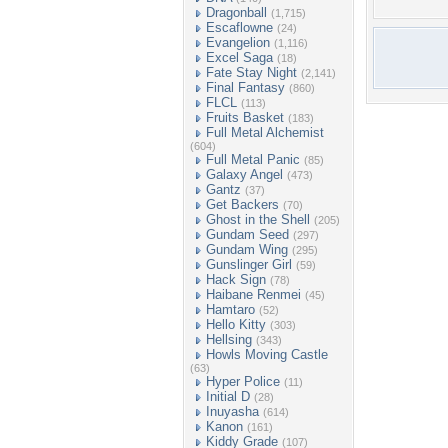
Dragonball
(1,715)
Escaflowne
(24)
Evangelion
(1,116)
Excel Saga
(18)
Fate Stay Night
(2,141)
Final Fantasy
(860)
FLCL
(113)
Fruits Basket
(183)
Full Metal Alchemist
(604)
Full Metal Panic
(85)
Galaxy Angel
(473)
Gantz
(37)
Get Backers
(70)
Ghost in the Shell
(205)
Gundam Seed
(297)
Gundam Wing
(295)
Gunslinger Girl
(59)
Hack Sign
(78)
Haibane Renmei
(45)
Hamtaro
(52)
Hello Kitty
(303)
Hellsing
(343)
Howls Moving Castle
(63)
Hyper Police
(11)
Initial D
(28)
Inuyasha
(614)
Kanon
(161)
Kiddy Grade
(107)