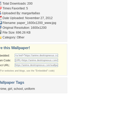
Total Downloads: 200
Times Favorited: 5
Uploaded By:
margarita8as
Date Uploaded: November 27, 2012
Filename:
paper_1600x1200_www.jpg
Original Resolution: 1600x1200
File Size: 696.26 KB
Category:
Other
e this Wallpaper!
bedded:
um Code:
ect URL:
(For websites and blogs, use the "Embedded" code)
allpaper Tags
nime
,
girl
,
school
,
uniform