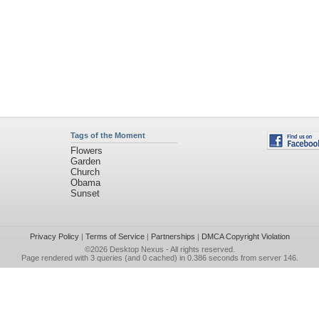
Tags of the Moment
Flowers
Garden
Church
Obama
Sunset
Privacy Policy
|
Terms of Service
|
Partnerships
|
DMCA Copyright Violation
©2026
Desktop Nexus
- All rights reserved.
Page rendered with 3 queries (and 0 cached) in 0.386 seconds from server 146.