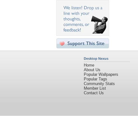
Desktop Nexus
Home
About Us
Popular Wallpapers
Popular Tags
Community Stats
Member List
Contact Us