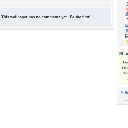
This wallpaper has no comments yet. Be the first!
Shar
Em
For
Dir
W
a