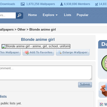
 Downloads
1,870,256 Wallpapers
6,938,696 Members
14,83
Home
Explore
Lists
Popular
allpapers
>
Other
>
Blonde anime girl
Blonde anime girl
lists
public lists yet.
Wa