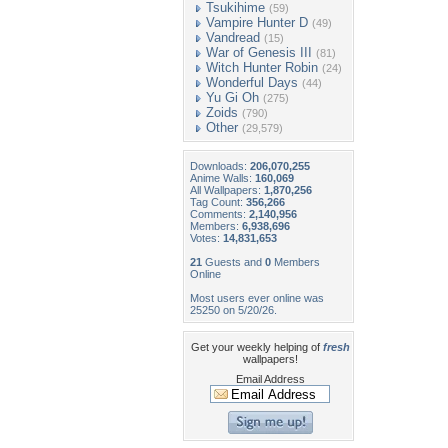
Tsukihime
(59)
Vampire Hunter D
(49)
Vandread
(15)
War of Genesis III
(81)
Witch Hunter Robin
(24)
Wonderful Days
(44)
Yu Gi Oh
(275)
Zoids
(790)
Other
(29,579)
Downloads:
206,070,255
Anime Walls:
160,069
All Wallpapers:
1,870,256
Tag Count:
356,266
Comments:
2,140,956
Members:
6,938,696
Votes:
14,831,653
21
Guests and
0
Members
Online
Most users ever online was
25250 on 5/20/26.
Get your weekly helping of
fresh
wallpapers!
Email Address