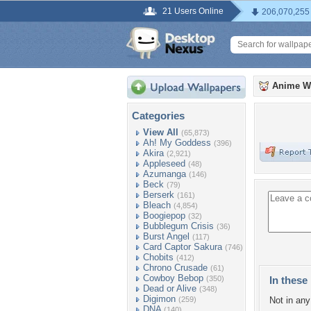
21 Users Online
206,070,255
Anime W
Categories
View All
(65,873)
Ah! My Goddess
(396)
Akira
(2,921)
Appleseed
(48)
Azumanga
(146)
Beck
(79)
Berserk
(161)
Bleach
(4,854)
Boogiepop
(32)
Bubblegum Crisis
(36)
Burst Angel
(117)
Card Captor Sakura
(746)
Chobits
(412)
Chrono Crusade
(61)
Cowboy Bebop
(350)
In these 
Dead or Alive
(348)
Digimon
(259)
Not in any 
DNA
(140)