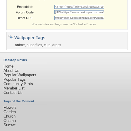
Embedded:
Forum Code:
Direct URL:
(For websites and blogs, use the "Embedded" code)
Wallpaper Tags
anime
,
butterflies
,
cute
,
dress
Desktop Nexus
Home
About Us
Popular Wallpapers
Popular Tags
Community Stats
Member List
Contact Us
Tags of the Moment
Flowers
Garden
Church
Obama
Sunset