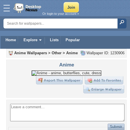
Or login to your account »
Home
Explore
Lists
Popular
Anime Wallpapers
>
Other
>
Anime
Wallpaper ID: 1230906
Anime