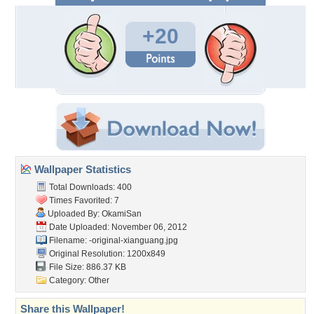
+20
Wallpaper Statistics
Total Downloads: 400
Times Favorited: 7
Uploaded By:
OkamiSan
Date Uploaded: November 06, 2012
Filename:
-original-xianguang.jpg
Original Resolution: 1200x849
File Size: 886.37 KB
Category:
Other
Share this Wallpaper!