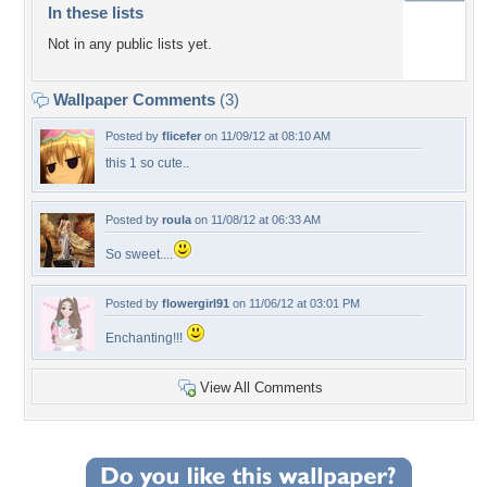
In these lists
Not in any public lists yet.
Wallpaper Comments
(3)
Posted by
flicefer
on 11/09/12 at 08:10 AM
this 1 so cute..
Posted by
roula
on 11/08/12 at 06:33 AM
So sweet....
Posted by
flowergirl91
on 11/06/12 at 03:01 PM
Enchanting!!!
View All Comments