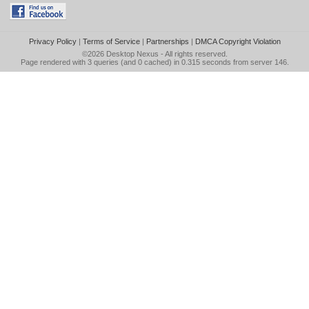
Privacy Policy
|
Terms of Service
|
Partnerships
|
DMCA Copyright Violation
©2026
Desktop Nexus
- All rights reserved.
Page rendered with 3 queries (and 0 cached) in 0.315 seconds from server 146.