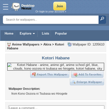
Or login to your account »
Home
Explore
Lists
Popular
Anime Wallpapers
>
Akira
>
Kotori
Wallpaper ID: 1205610
Habane
Kotori Habane
Wallpaper Description:
from Kono Oozora ni Tsubasa wo Hirogete