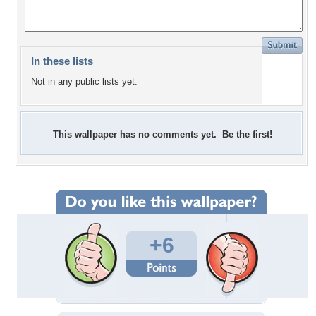
In these lists
Not in any public lists yet.
This wallpaper has no comments yet. Be the first!
+6