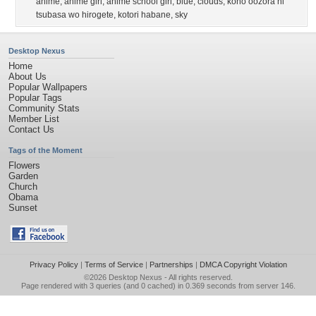
anime
,
anime girl
,
anime school girl
,
blue
,
clouds
,
kono oozora ni
tsubasa wo hirogete
,
kotori habane
,
sky
Desktop Nexus
Home
About Us
Popular Wallpapers
Popular Tags
Community Stats
Member List
Contact Us
Tags of the Moment
Flowers
Garden
Church
Obama
Sunset
Privacy Policy
|
Terms of Service
|
Partnerships
|
DMCA Copyright Violation
©2026
Desktop Nexus
- All rights reserved.
Page rendered with 3 queries (and 0 cached) in 0.369 seconds from server 146.