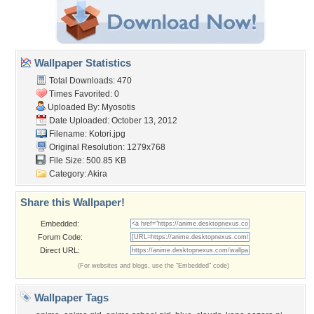
Wallpaper Statistics
Total Downloads: 470
Times Favorited: 0
Uploaded By:
Myosotis
Date Uploaded: October 13, 2012
Filename: Kotori.jpg
Original Resolution: 1279x768
File Size: 500.85 KB
Category:
Akira
Share this Wallpaper!
Embedded:
Forum Code:
Direct URL:
(For websites and blogs, use the "Embedded" code)
Wallpaper Tags