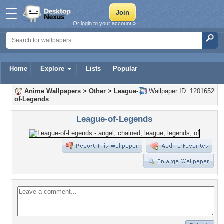
Or login to your account »
Home
Explore
Lists
Popular
Anime Wallpapers
>
Other
>
League-
Wallpaper ID: 1201652
of-Legends
League-of-Legends