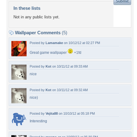
In these lists
Not in any public lists yet.
Wallpaper Comments
(5)
Posted by
Lamamake
on 10/12/12 at 02:27 PM
Great game wallpaper
+1fd
Posted by
Kot
on 10/11/12 at 09:33 AM
nice
Posted by
Kot
on 10/11/12 at 09:32 AM
nice)
Posted by
Vejita88
on 10/10/12 at 05:18 PM
Interesting