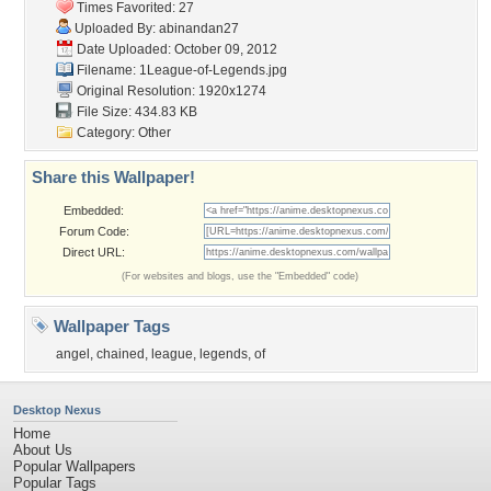
Times Favorited: 27
Uploaded By:
abinandan27
Date Uploaded: October 09, 2012
Filename: 1League-of-Legends.jpg
Original Resolution: 1920x1274
File Size: 434.83 KB
Category:
Other
Share this Wallpaper!
Embedded:
Forum Code:
Direct URL:
(For websites and blogs, use the "Embedded" code)
Wallpaper Tags
angel
,
chained
,
league
,
legends
,
of
Desktop Nexus
Home
About Us
Popular Wallpapers
Popular Tags