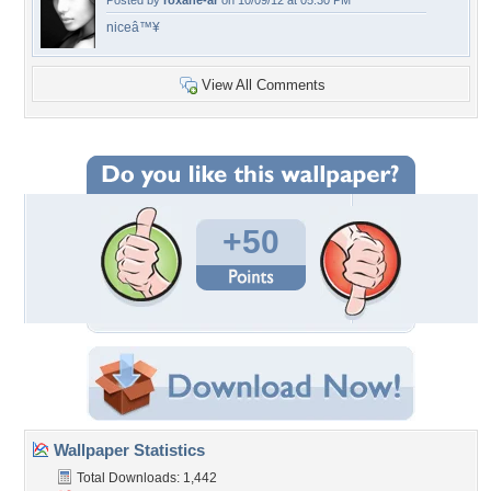
Posted by
roxane-ar
on 10/09/12 at 05:30 PM
niceâ™¥
View All Comments
+50
Wallpaper Statistics
Total Downloads: 1,442