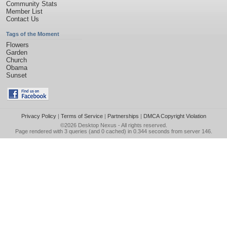
Community Stats
Member List
Contact Us
Tags of the Moment
Flowers
Garden
Church
Obama
Sunset
Privacy Policy
|
Terms of Service
|
Partnerships
|
DMCA Copyright Violation
©2026
Desktop Nexus
- All rights reserved.
Page rendered with 3 queries (and 0 cached) in 0.344 seconds from server 146.