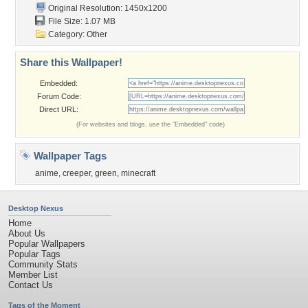
Original Resolution: 1450x1200
File Size: 1.07 MB
Category:
Other
Share this Wallpaper!
Embedded:
Forum Code:
Direct URL:
(For websites and blogs, use the "Embedded" code)
Wallpaper Tags
anime
,
creeper
,
green
,
minecraft
Desktop Nexus
Home
About Us
Popular Wallpapers
Popular Tags
Community Stats
Member List
Contact Us
Tags of the Moment