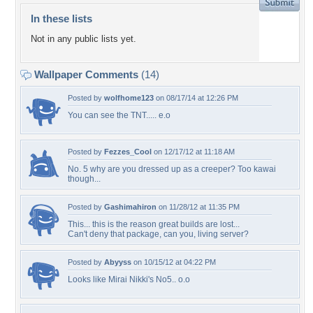
In these lists
Not in any public lists yet.
Wallpaper Comments
(14)
Posted by
wolfhome123
on 08/17/14 at 12:26 PM
You can see the TNT..... e.o
Posted by
Fezzes_Cool
on 12/17/12 at 11:18 AM
No. 5 why are you dressed up as a creeper? Too kawai
though...
Posted by
Gashimahiron
on 11/28/12 at 11:35 PM
This... this is the reason great builds are lost...
Can't deny that package, can you, living server?
Posted by
Abyyss
on 10/15/12 at 04:22 PM
Looks like Mirai Nikki's No5.. o.o