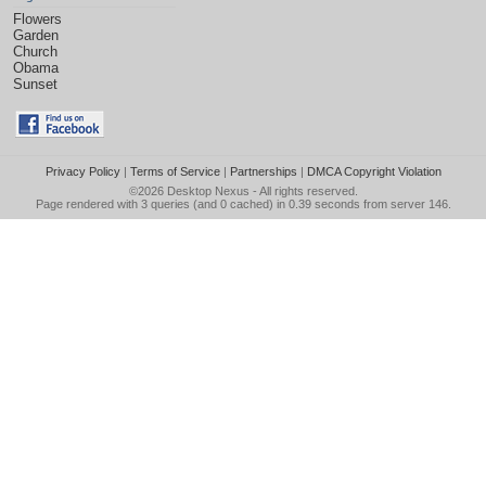
Flowers
Garden
Church
Obama
Sunset
Privacy Policy
|
Terms of Service
|
Partnerships
|
DMCA Copyright Violation
©2026
Desktop Nexus
- All rights reserved.
Page rendered with 3 queries (and 0 cached) in 0.39 seconds from server 146.