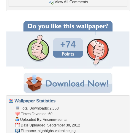
View All Comments
+74
Wallpaper Statistics
Total Downloads: 2,353
Times Favorited: 60
Uploaded By:
Ansemwiseman
Date Uploaded: September 30, 2012
Filename:
highhighs-valentine.jpg