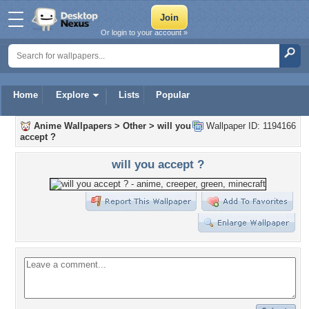
Or login to your account »
Home
Explore
Lists
Popular
Anime Wallpapers
>
Other
>
will you
Wallpaper ID: 1194166
accept ?
will you accept ?