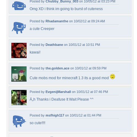
Posted by
Chubby_Bunny_003
on 10/05/12 at 03:23 PM
Omg XD i think im going to burst of cuteness
Posted by
Rhadamanthe
on 10/02/12 at 09:24 AM
a cute Creeper
Posted by
Deathbane
on 10/01/12 at 10:51 PM
kawai!
Posted by
the.golden.ace
on 10/01/12 at 09:59 PM
Cute mobs mod for minecraft 1.3 its a good mod
Posted by
EvgenijMarshall
on 10/01/12 at 07:46 PM
Ã„h Thanks i Deafuse It Wait Please ^^
Posted by
msfhigh117
on 10/01/12 at 01:44 PM
so cute!!!!