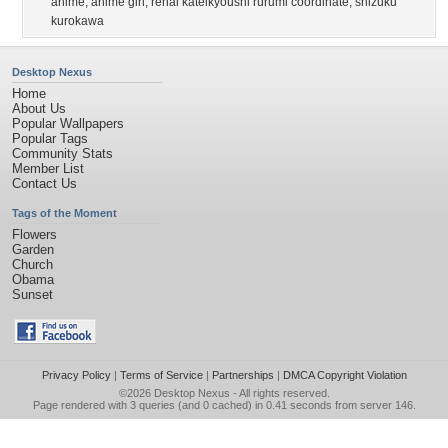
anime
,
anime girl
,
renai kateikyoushi rurumi coordinate
,
shizuku
kurokawa
Desktop Nexus
Home
About Us
Popular Wallpapers
Popular Tags
Community Stats
Member List
Contact Us
Tags of the Moment
Flowers
Garden
Church
Obama
Sunset
Privacy Policy
|
Terms of Service
|
Partnerships
|
DMCA Copyright Violation
©2026
Desktop Nexus
- All rights reserved.
Page rendered with 3 queries (and 0 cached) in 0.41 seconds from server 146.