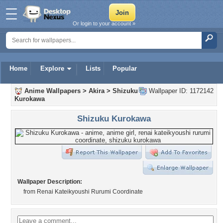
Or login to your account »
Home
Explore
Lists
Popular
Anime Wallpapers
>
Akira
>
Shizuku
Wallpaper ID: 1172142
Kurokawa
Shizuku Kurokawa
Wallpaper Description:
from Renai Kateikyoushi Rurumi Coordinate