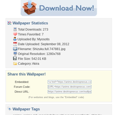
Wallpaper Statistics
Total Downloads: 273
Times Favorited: 7
Uploaded By:
Myosotis
Date Uploaded: September 08, 2012
Filename:
Shizuku.full.747881.jpg
Original Resolution: 1280x768
File Size: 542.01 KB
Category:
Akira
Share this Wallpaper!
Embedded:
Forum Code:
Direct URL:
(For websites and blogs, use the "Embedded" code)
Wallpaper Tags