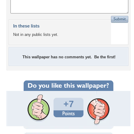
In these lists
Not in any public lists yet.
This wallpaper has no comments yet. Be the first!
+7