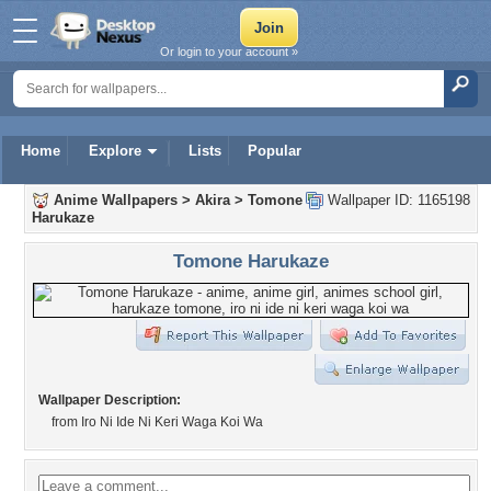
Or login to your account »
Home
Explore
Lists
Popular
Anime Wallpapers
>
Akira
>
Tomone
Wallpaper ID: 1165198
Harukaze
Tomone Harukaze
Wallpaper Description:
from Iro Ni Ide Ni Keri Waga Koi Wa