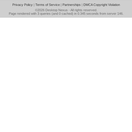
Privacy Policy
|
Terms of Service
|
Partnerships
|
DMCA Copyright Violation
©2026
Desktop Nexus
- All rights reserved.
Page rendered with 3 queries (and 0 cached) in 0.345 seconds from server 146.