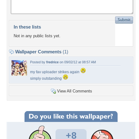
In these lists
Not in any public lists yet.
Wallpaper Comments
(1)
Posted by
fredrice
on 09/02/12 at 08:57 AM
my fav uploader strikes again
simply outstanding
View All Comments
+8