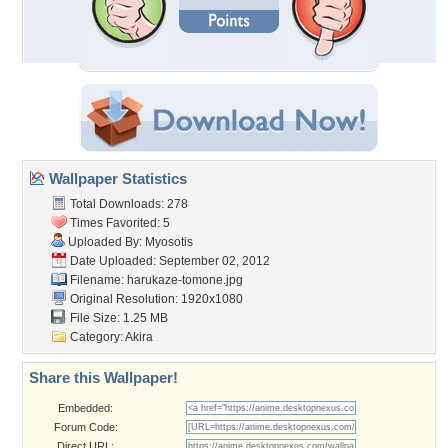
Wallpaper Statistics
Total Downloads: 278
Times Favorited: 5
Uploaded By:
Myosotis
Date Uploaded: September 02, 2012
Filename: harukaze-tomone.jpg
Original Resolution: 1920x1080
File Size: 1.25 MB
Category:
Akira
Share this Wallpaper!
Embedded:
Forum Code:
Direct URL: