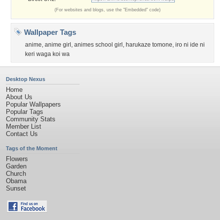
(For websites and blogs, use the "Embedded" code)
Wallpaper Tags
anime
,
anime girl
,
animes school girl
,
harukaze tomone
,
iro ni ide ni
keri waga koi wa
Desktop Nexus
Home
About Us
Popular Wallpapers
Popular Tags
Community Stats
Member List
Contact Us
Tags of the Moment
Flowers
Garden
Church
Obama
Sunset