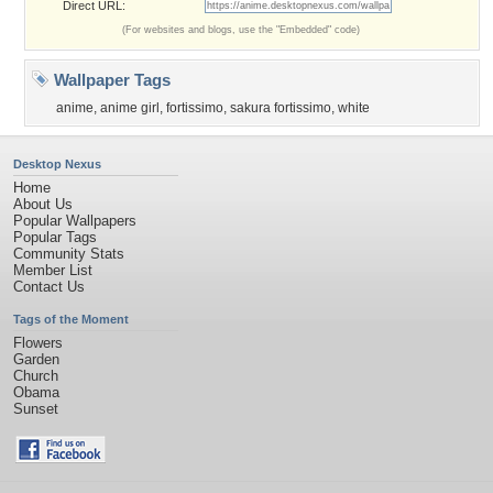
Direct URL:
(For websites and blogs, use the "Embedded" code)
Wallpaper Tags
anime
,
anime girl
,
fortissimo
,
sakura fortissimo
,
white
Desktop Nexus
Home
About Us
Popular Wallpapers
Popular Tags
Community Stats
Member List
Contact Us
Tags of the Moment
Flowers
Garden
Church
Obama
Sunset