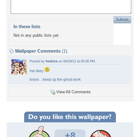
In these lists
Not in any public lists yet.
Wallpaper Comments
(1)
Posted by
fredrice
on 08/29/12 at 05:06 PM
me likey
bravo... keep up the great work
View All Comments
+8