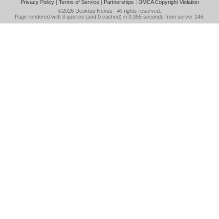
Privacy Policy
|
Terms of Service
|
Partnerships
|
DMCA Copyright Violation
©2026
Desktop Nexus
- All rights reserved.
Page rendered with 3 queries (and 0 cached) in 0.355 seconds from server 146.