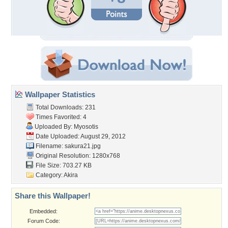
Wallpaper Statistics
Total Downloads: 231
Times Favorited: 4
Uploaded By:
Myosotis
Date Uploaded: August 29, 2012
Filename: sakura21.jpg
Original Resolution: 1280x768
File Size: 703.27 KB
Category:
Akira
Share this Wallpaper!
Embedded:
Forum Code: