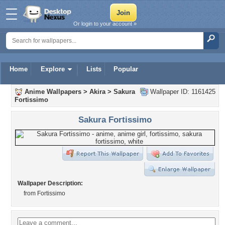
Or login to your account »
Home
Explore
Lists
Popular
Anime Wallpapers
>
Akira
>
Sakura
Wallpaper ID: 1161425
Fortissimo
Sakura Fortissimo
Wallpaper Description:
from Fortissimo