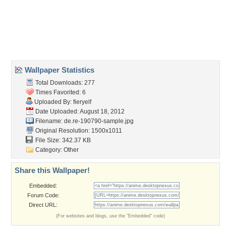
Desktop Nexus
Home
About Us
Popular Wallpapers
Popular Tags
Community Stats
Member List
Contact Us
Tags of the Moment
Flowers
Garden
Church
Obama
Sunset
Privacy Policy
|
Terms of Service
|
Partnerships
|
DMCA Copyright Violation
©2026
Desktop Nexus
- All rights reserved.
Page rendered with 3 queries (and 0 cached) in 0.43 seconds from server 146.