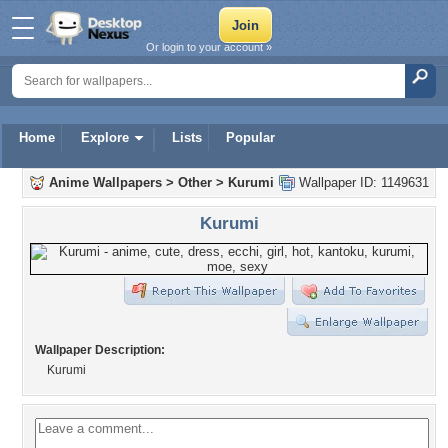
Or login to your account »
Home
Explore
Lists
Popular
Anime Wallpapers
>
Other
>
Kurumi
Wallpaper ID: 1149631
Kurumi
Wallpaper Description:
Kurumi