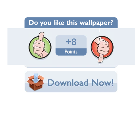
Wallpaper Statistics
Total Downloads: 277
Times Favorited: 6
Uploaded By:
fieryelf
Date Uploaded: August 18, 2012
Filename:
de.re-190790-sample.jpg
Original Resolution: 1500x1011
File Size: 342.37 KB
Category:
Other
Share this Wallpaper!
Embedded:
Forum Code:
Direct URL:
(For websites and blogs, use the "Embedded" code)
Wallpaper Tags
anime
,
cute
,
dress
,
ecchi
,
girl
,
hot
,
kantoku
,
kurumi
,
moe
,
sexy