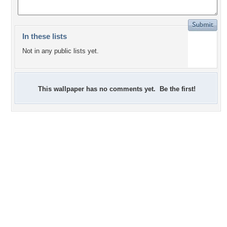
In these lists
Not in any public lists yet.
This wallpaper has no comments yet. Be the first!
+8