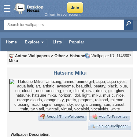
Or login to your account »
Home
Explore
Lists
Popular
Anime Wallpapers
>
Other
>
Hatsune
Wallpaper ID: 1146607
Miku
Hatsune Miku
Wallpaper Description: