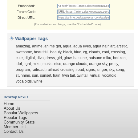
Embedded:
Forum Code:
Direct URL:
(For websites and blogs, use the "Embedded" code)
Wallpaper Tags
amazing
,
anime
,
anime girl
,
aqua
,
aqua eyes
,
aqua hair
,
art
,
artistic
,
awesome
,
beautiful
,
beauty
,
black
,
blue
,
cg
,
clouds
,
cool
,
crossing
,
cute
,
digital
,
diva
,
dress
,
girl
,
glow
,
hatsune
,
hatsune miku
,
horizon
,
idol
,
light
,
miku
,
music
,
nice
,
orange clouds
,
orange sky
,
pretty
,
program
,
railroad
,
railroad crossing
,
road
,
signs
,
singer
,
sky
,
song
,
stunning
,
sun
,
sunset
,
train
,
twin tail
,
twintail
,
virtual
,
vocaloid
,
vocaloids
,
white
Desktop Nexus
Home
About Us
Popular Wallpapers
Popular Tags
Community Stats
Member List
Contact Us