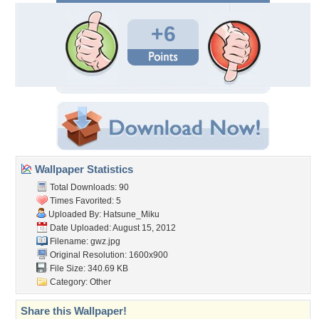
+6
Wallpaper Statistics
Total Downloads: 90
Times Favorited: 5
Uploaded By:
Hatsune_Miku
Date Uploaded: August 15, 2012
Filename: gwz.jpg
Original Resolution: 1600x900
File Size: 340.69 KB
Category:
Other
Share this Wallpaper!