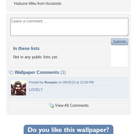
Hatsune Miku from Vocaloids
In these lists
Not in any public lists yet.
Wallpaper Comments
(1)
Posted by
Rosasio
on 09/16/13 at 12:06 PM
LOVELY
View All Comments