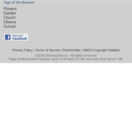
Tags of the Moment
Flowers
Garden
Church
Obama
Sunset
Privacy Policy
|
Terms of Service
|
Partnerships
|
DMCA Copyright Violation
©2026
Desktop Nexus
- All rights reserved.
Page rendered with 0 queries (and 3 cached) in 0.341 seconds from server 146.