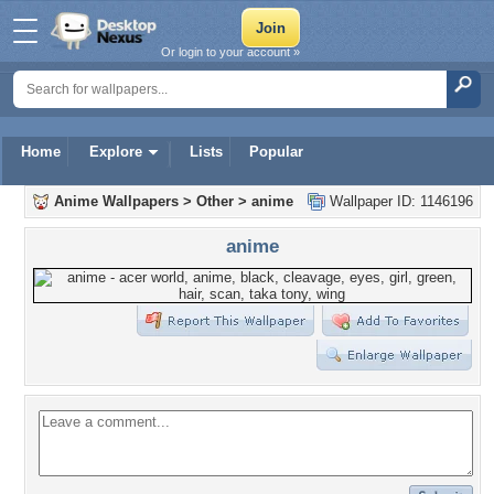
Or login to your account »
Home
Explore
Lists
Popular
Anime Wallpapers
>
Other
>
anime
Wallpaper ID: 1146196
anime