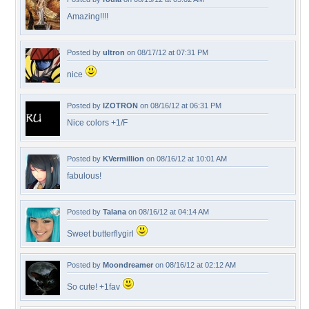
Amazing!!!!
Posted by
ultron
on 08/17/12 at 07:31 PM
nice
Posted by
IZOTRON
on 08/16/12 at 06:31 PM
Nice colors +1/F
Posted by
KVermillion
on 08/16/12 at 10:01 AM
fabulous!
Posted by
Talana
on 08/16/12 at 04:14 AM
Sweet butterflygirl
Posted by
Moondreamer
on 08/16/12 at 02:12 AM
So cute! +1fav