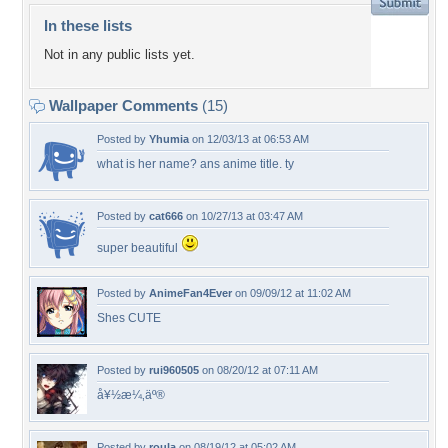
In these lists
Not in any public lists yet.
Wallpaper Comments
(15)
Posted by
Yhumia
on 12/03/13 at 06:53 AM
what is her name? ans anime title. ty
Posted by
cat666
on 10/27/13 at 03:47 AM
super beautiful
Posted by
AnimeFan4Ever
on 09/09/12 at 11:02 AM
Shes CUTE
Posted by
rui960505
on 08/20/12 at 07:11 AM
å¥½æ¼‚äº®
Posted by
roula
on 08/19/12 at 05:02 AM