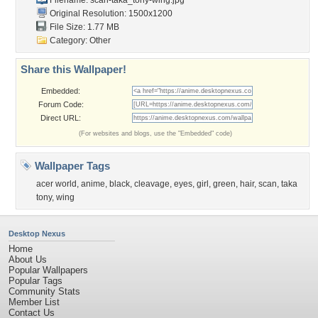
Filename:
scan-taka_tony-wing.jpg
Original Resolution: 1500x1200
File Size: 1.77 MB
Category:
Other
Share this Wallpaper!
Embedded:
Forum Code:
Direct URL:
(For websites and blogs, use the "Embedded" code)
Wallpaper Tags
acer world
,
anime
,
black
,
cleavage
,
eyes
,
girl
,
green
,
hair
,
scan
,
taka
tony
,
wing
Desktop Nexus
Home
About Us
Popular Wallpapers
Popular Tags
Community Stats
Member List
Contact Us