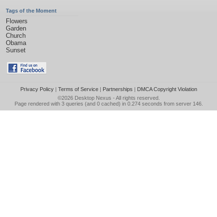
Tags of the Moment
Flowers
Garden
Church
Obama
Sunset
Privacy Policy
|
Terms of Service
|
Partnerships
|
DMCA Copyright Violation
©2026
Desktop Nexus
- All rights reserved.
Page rendered with 3 queries (and 0 cached) in 0.274 seconds from server 146.