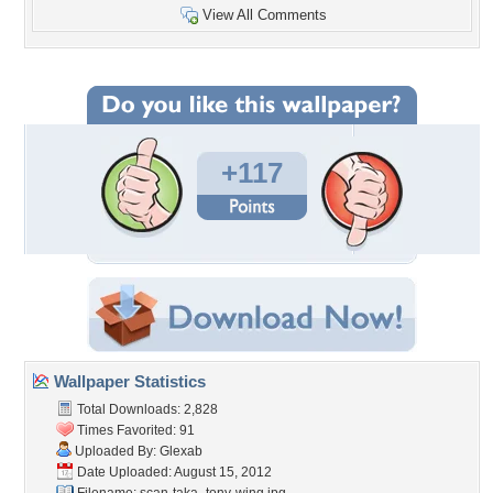
View All Comments
+117
Wallpaper Statistics
Total Downloads: 2,828
Times Favorited: 91
Uploaded By:
Glexab
Date Uploaded: August 15, 2012