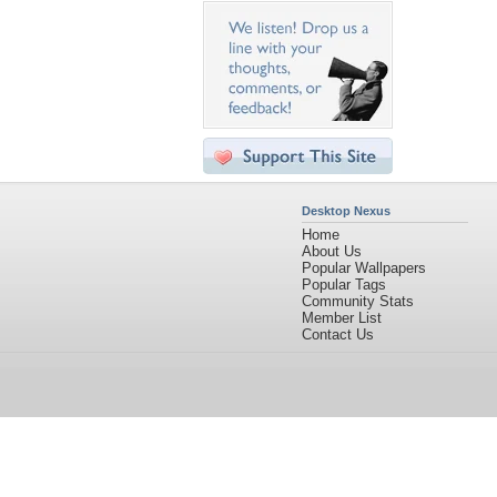
Desktop Nexus
Home
About Us
Popular Wallpapers
Popular Tags
Community Stats
Member List
Contact Us