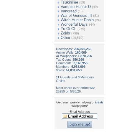
Tsukihime
(59)
Vampire Hunter D
(49)
Vandread
(15)
War of Genesis III
(81)
Witch Hunter Robin
(24)
Wonderful Days
(44)
Yu Gi Oh
(275)
Zoids
(790)
Other
(29,579)
Downloads:
206,070,255
Anime Walls:
160,069
All Wallpapers:
1,870,256
Tag Count:
356,266
Comments:
2,140,956
Members:
6,938,696
Votes:
14,831,653
11
Guests and
0
Members
Online
Most users ever online was
25250 on 5/20/26.
Get your weekly helping of
fresh
wallpapers!
Email Address