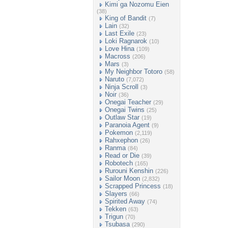
Kimi ga Nozomu Eien
(38)
King of Bandit
(7)
Lain
(32)
Last Exile
(23)
Loki Ragnarok
(10)
Love Hina
(109)
Macross
(206)
Mars
(3)
My Neighbor Totoro
(58)
Naruto
(7,072)
Ninja Scroll
(3)
Noir
(36)
Onegai Teacher
(29)
Onegai Twins
(25)
Outlaw Star
(19)
Paranoia Agent
(9)
Pokemon
(2,119)
Rahxephon
(26)
Ranma
(84)
Read or Die
(39)
Robotech
(165)
Rurouni Kenshin
(226)
Sailor Moon
(2,832)
Scrapped Princess
(18)
Slayers
(66)
Spirited Away
(74)
Tekken
(63)
Trigun
(70)
Tsubasa
(290)