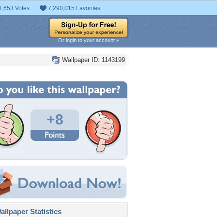
1,653 Votes
7,290,015 Favorites
Or login to your account »
Wallpaper ID: 1143199
+8
llpaper Statistics