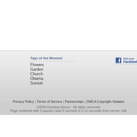
Tags of the Moment
Flowers
Garden
Church
Obama
Sunset
Privacy Policy
|
Terms of Service
|
Partnerships
|
DMCA Copyright Violation
©2026
Desktop Nexus
- All rights reserved.
Page rendered with 3 queries (and 0 cached) in 0.12 seconds from server 146.