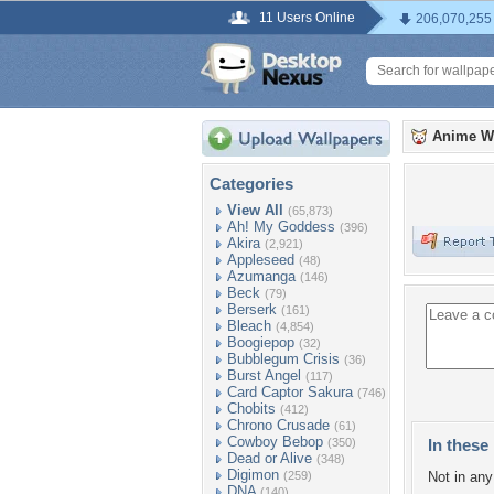
11 Users Online
206,070,255
Anime W
Categories
View All
(65,873)
Ah! My Goddess
(396)
Akira
(2,921)
Appleseed
(48)
Azumanga
(146)
Beck
(79)
Berserk
(161)
Bleach
(4,854)
Boogiepop
(32)
Bubblegum Crisis
(36)
Burst Angel
(117)
Card Captor Sakura
(746)
Chobits
(412)
Chrono Crusade
(61)
Cowboy Bebop
(350)
In these 
Dead or Alive
(348)
Digimon
(259)
Not in any 
DNA
(140)