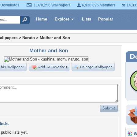
 Downloads
1,870,256 Wallpapers
6,938,696 Members
14,83
Home
Explore
Lists
Popular
allpapers
>
Naruto
>
Mother and Son
Mother and Son
lists
public lists yet.
Wa