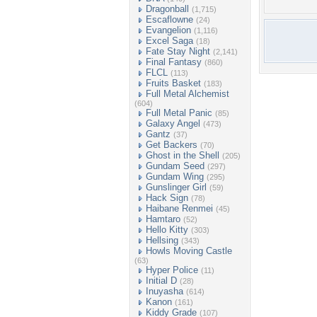
Dragonball
(1,715)
Escaflowne
(24)
Evangelion
(1,116)
Excel Saga
(18)
Fate Stay Night
(2,141)
Final Fantasy
(860)
FLCL
(113)
Fruits Basket
(183)
Full Metal Alchemist
(604)
Full Metal Panic
(85)
Galaxy Angel
(473)
Gantz
(37)
Get Backers
(70)
Ghost in the Shell
(205)
Gundam Seed
(297)
Gundam Wing
(295)
Gunslinger Girl
(59)
Hack Sign
(78)
Haibane Renmei
(45)
Hamtaro
(52)
Hello Kitty
(303)
Hellsing
(343)
Howls Moving Castle
(63)
Hyper Police
(11)
Initial D
(28)
Inuyasha
(614)
Kanon
(161)
Kiddy Grade
(107)