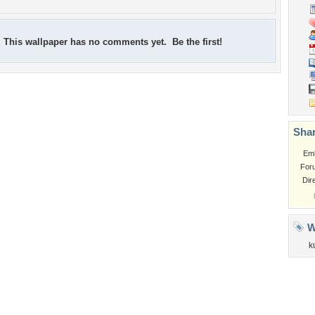
This wallpaper has no comments yet. Be the first!
Shar
Em
For
Dir
W
k