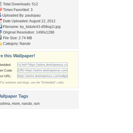
Total Downloads: 512
Times Favorited: 3
Uploaded By:
paulopau
Date Uploaded: August 12, 2012
Filename:
by_bidule43-d58og1i.jpg
Original Resolution: 1490x1288
File Size: 2.74 MB
Category:
Naruto
e this Wallpaper!
bedded:
um Code:
ect URL:
(For websites and blogs, use the "Embedded" code)
allpaper Tags
ushina
,
mom
,
naruto
,
son