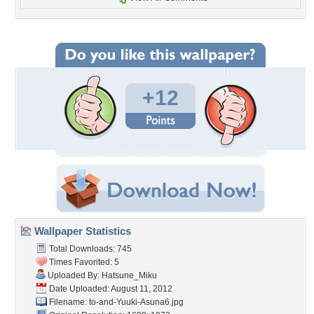
+12
Wallpaper Statistics
Total Downloads: 745
Times Favorited: 5
Uploaded By:
Hatsune_Miku
Date Uploaded: August 11, 2012
Filename:
to-and-Yuuki-Asuna6.jpg