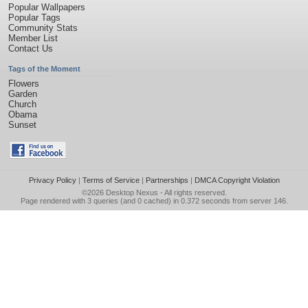
Popular Wallpapers
Popular Tags
Community Stats
Member List
Contact Us
Tags of the Moment
Flowers
Garden
Church
Obama
Sunset
Privacy Policy
|
Terms of Service
|
Partnerships
|
DMCA Copyright Violation
©2026
Desktop Nexus
- All rights reserved.
Page rendered with 3 queries (and 0 cached) in 0.372 seconds from server 146.