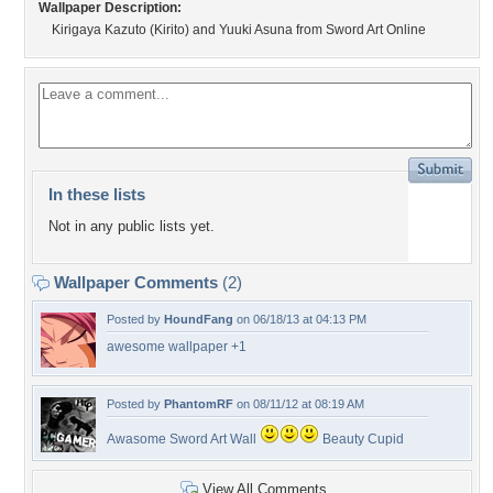
Wallpaper Description:
Kirigaya Kazuto (Kirito) and Yuuki Asuna from Sword Art Online
In these lists
Not in any public lists yet.
Wallpaper Comments
(2)
Posted by
HoundFang
on 06/18/13 at 04:13 PM
awesome wallpaper +1
Posted by
PhantomRF
on 08/11/12 at 08:19 AM
Awasome Sword Art Wall
Beauty Cupid
View All Comments