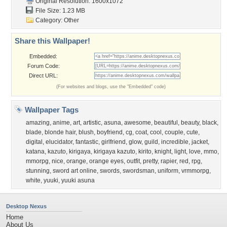
Original Resolution: 1600x1072
File Size: 1.23 MB
Category:
Other
Share this Wallpaper!
Embedded:
Forum Code:
Direct URL:
(For websites and blogs, use the "Embedded" code)
Wallpaper Tags
amazing
,
anime
,
art
,
artistic
,
asuna
,
awesome
,
beautiful
,
beauty
,
black
,
blade
,
blonde hair
,
blush
,
boyfriend
,
cg
,
coat
,
cool
,
couple
,
cute
,
digital
,
elucidator
,
fantastic
,
girlfriend
,
glow
,
guild
,
incredible
,
jacket
,
katana
,
kazuto
,
kirigaya
,
kirigaya kazuto
,
kirito
,
knight
,
light
,
love
,
mmo
,
mmorpg
,
nice
,
orange
,
orange eyes
,
outfit
,
pretty
,
rapier
,
red
,
rpg
,
stunning
,
sword art online
,
swords
,
swordsman
,
uniform
,
vrmmorpg
,
white
,
yuuki
,
yuuki asuna
Desktop Nexus
Home
About Us