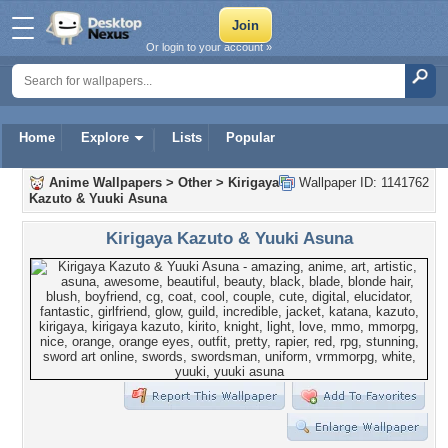
Or login to your account »
Home
Explore
Lists
Popular
Anime Wallpapers
>
Other
>
Kirigaya
Wallpaper ID: 1141762
Kazuto & Yuuki Asuna
Kirigaya Kazuto & Yuuki Asuna