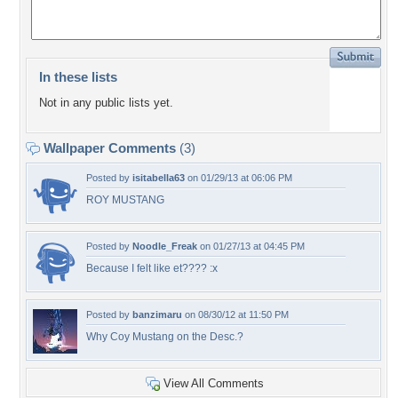
In these lists
Not in any public lists yet.
Wallpaper Comments
(3)
Posted by
isitabella63
on 01/29/13 at 06:06 PM
ROY MUSTANG
Posted by
Noodle_Freak
on 01/27/13 at 04:45 PM
Because I felt like et???? :x
Posted by
banzimaru
on 08/30/12 at 11:50 PM
Why Coy Mustang on the Desc.?
View All Comments