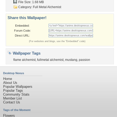
File Size: 1.68 MB
Category:
Full Metal Alchemist
Share this Wallpaper!
Embedded:
Forum Code:
Direct URL:
(For websites and blogs, use the "Embedded" code)
Wallpaper Tags
flame alchemist
,
fullmetal alchemist
,
mustang
,
passion
Desktop Nexus
Home
About Us
Popular Wallpapers
Popular Tags
Community Stats
Member List
Contact Us
Tags of the Moment
Flowers