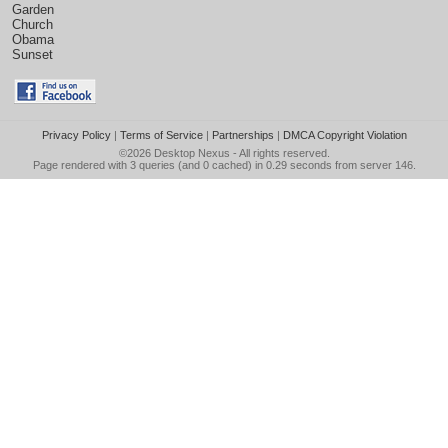
Garden
Church
Obama
Sunset
Privacy Policy
|
Terms of Service
|
Partnerships
|
DMCA Copyright Violation
©2026
Desktop Nexus
- All rights reserved.
Page rendered with 3 queries (and 0 cached) in 0.29 seconds from server 146.