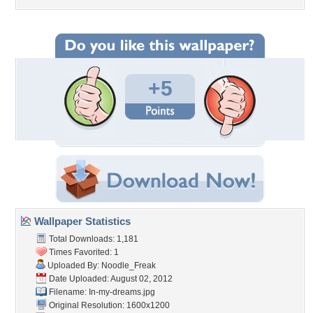
+5
Wallpaper Statistics
Total Downloads: 1,181
Times Favorited: 1
Uploaded By:
Noodle_Freak
Date Uploaded: August 02, 2012
Filename: In-my-dreams.jpg
Original Resolution: 1600x1200