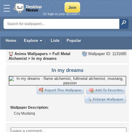
Or login to your account »
Home
Explore
Lists
Popular
Anime Wallpapers
>
Full Metal
Wallpaper ID: 1131685
Alchemist
>
In my dreams
In my dreams
Wallpaper Description:
Coy Mustang