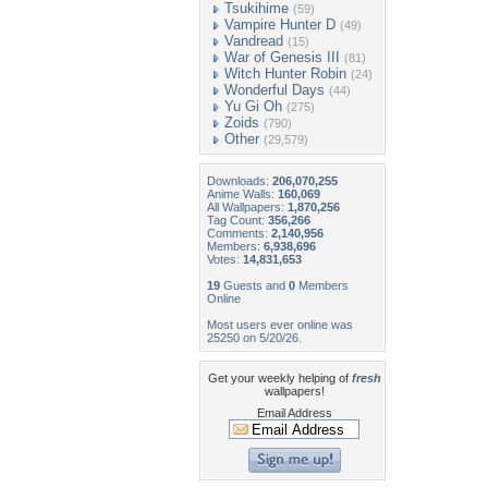
Tsukihime
(59)
Vampire Hunter D
(49)
Vandread
(15)
War of Genesis III
(81)
Witch Hunter Robin
(24)
Wonderful Days
(44)
Yu Gi Oh
(275)
Zoids
(790)
Other
(29,579)
Downloads:
206,070,255
Anime Walls:
160,069
All Wallpapers:
1,870,256
Tag Count:
356,266
Comments:
2,140,956
Members:
6,938,696
Votes:
14,831,653
19
Guests and
0
Members
Online
Most users ever online was
25250 on 5/20/26.
Get your weekly helping of
fresh
wallpapers!
Email Address