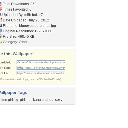
Total Downloads: 869
Times Favorited: 6
Uploaded By:
m5b.baker7
Date Uploaded: July 23, 2012
Filename:
blueeyes-purplehair.jpg
Original Resolution: 1920x1080
File Size: 468.45 KB
Category:
Other
e this Wallpaper!
bedded:
um Code:
ect URL:
(For websites and blogs, use the "Embedded" code)
allpaper Tags
nime girl
,
cg
,
girl
,
hot
,
kanu unchou
,
sexy