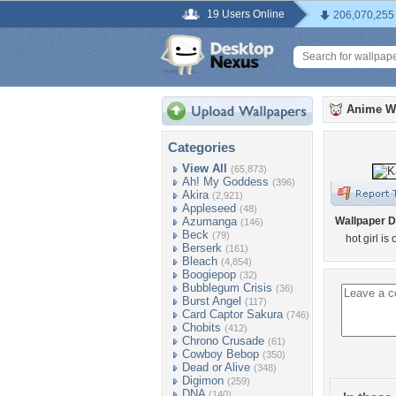
19 Users Online
206,070,255
Anime W
Categories
View All
(65,873)
Ah! My Goddess
(396)
Akira
(2,921)
Appleseed
(48)
Azumanga
Wallpaper D
(146)
Beck
(79)
hot girl is
Berserk
(161)
Bleach
(4,854)
Boogiepop
(32)
Bubblegum Crisis
(36)
Burst Angel
(117)
Card Captor Sakura
(746)
Chobits
(412)
Chrono Crusade
(61)
Cowboy Bebop
(350)
Dead or Alive
(348)
Digimon
(259)
DNA
(140)