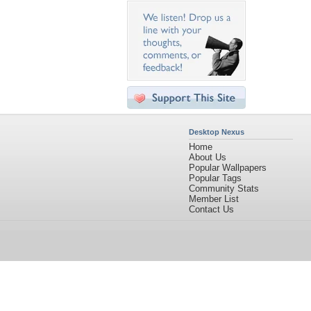
Desktop Nexus
Home
About Us
Popular Wallpapers
Popular Tags
Community Stats
Member List
Contact Us