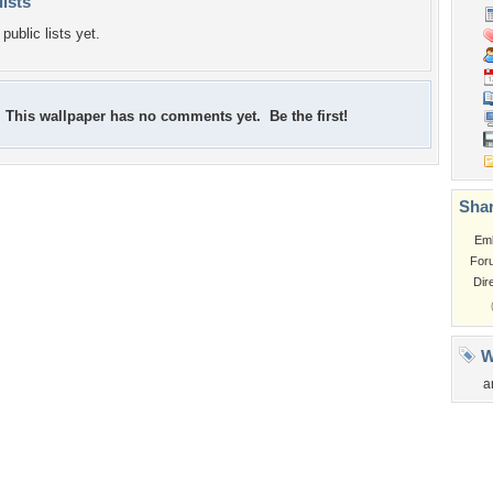
lists
public lists yet.
This wallpaper has no comments yet. Be the first!
Shar
Em
For
Dir
W
a