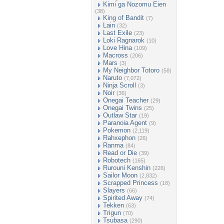
Kimi ga Nozomu Eien
(38)
King of Bandit
(7)
Lain
(32)
Last Exile
(23)
Loki Ragnarok
(10)
Love Hina
(109)
Macross
(206)
Mars
(3)
My Neighbor Totoro
(58)
Naruto
(7,072)
Ninja Scroll
(3)
Noir
(36)
Onegai Teacher
(29)
Onegai Twins
(25)
Outlaw Star
(19)
Paranoia Agent
(9)
Pokemon
(2,119)
Rahxephon
(26)
Ranma
(84)
Read or Die
(39)
Robotech
(165)
Rurouni Kenshin
(226)
Sailor Moon
(2,832)
Scrapped Princess
(18)
Slayers
(66)
Spirited Away
(74)
Tekken
(63)
Trigun
(70)
Tsubasa
(290)