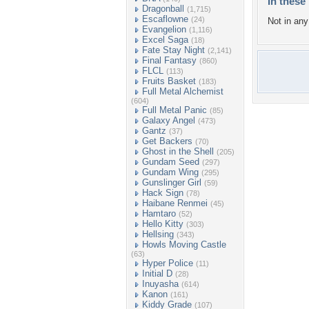
In these 
Dragonball
(1,715)
Escaflowne
(24)
Not in any 
Evangelion
(1,116)
Excel Saga
(18)
Fate Stay Night
(2,141)
Final Fantasy
(860)
FLCL
(113)
Fruits Basket
(183)
Full Metal Alchemist
(604)
Full Metal Panic
(85)
Galaxy Angel
(473)
Gantz
(37)
Get Backers
(70)
Ghost in the Shell
(205)
Gundam Seed
(297)
Gundam Wing
(295)
Gunslinger Girl
(59)
Hack Sign
(78)
Haibane Renmei
(45)
Hamtaro
(52)
Hello Kitty
(303)
Hellsing
(343)
Howls Moving Castle
(63)
Hyper Police
(11)
Initial D
(28)
Inuyasha
(614)
Kanon
(161)
Kiddy Grade
(107)