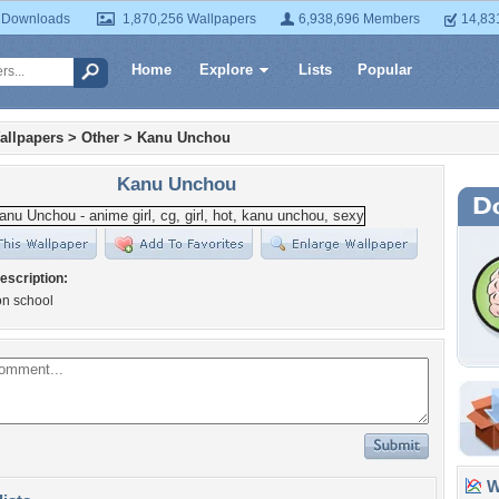
 Downloads
1,870,256 Wallpapers
6,938,696 Members
14,83
Home
Explore
Lists
Popular
allpapers
>
Other
>
Kanu Unchou
Kanu Unchou
escription:
 on school
Wa