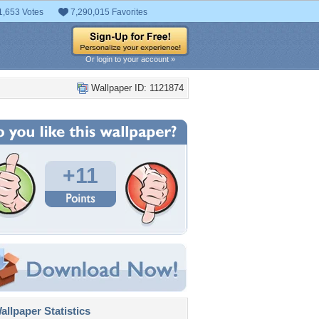
1,653 Votes
7,290,015 Favorites
Or login to your account »
Wallpaper ID: 1121874
+11
llpaper Statistics