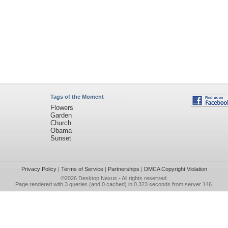
Tags of the Moment
Flowers
Garden
Church
Obama
Sunset
Privacy Policy
|
Terms of Service
|
Partnerships
|
DMCA Copyright Violation
©2026
Desktop Nexus
- All rights reserved.
Page rendered with 3 queries (and 0 cached) in 0.323 seconds from server 146.