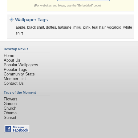
(For websites and blogs, use the "Embedded" code)
Wallpaper Tags
apple
,
black shirt
,
dottes
,
hatsune
,
miku
,
pink
,
teal hair
,
vocaloid
,
white
shirt
Desktop Nexus
Home
About Us
Popular Wallpapers
Popular Tags
Community Stats
Member List
Contact Us
Tags of the Moment
Flowers
Garden
Church
Obama
Sunset