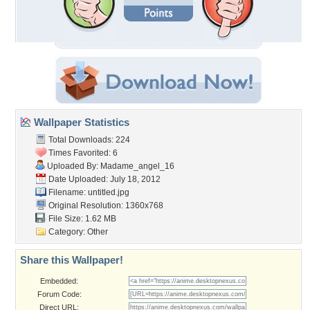
Wallpaper Statistics
Total Downloads: 224
Times Favorited: 6
Uploaded By:
Madame_angel_16
Date Uploaded: July 18, 2012
Filename: untitled.jpg
Original Resolution: 1360x768
File Size: 1.62 MB
Category:
Other
Share this Wallpaper!
Embedded:
Forum Code:
Direct URL: