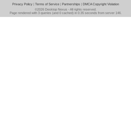
Privacy Policy
|
Terms of Service
|
Partnerships
|
DMCA Copyright Violation
©2026
Desktop Nexus
- All rights reserved.
Page rendered with 3 queries (and 0 cached) in 0.35 seconds from server 146.