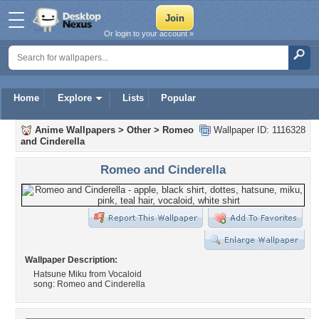
Or login to your account »
Home
Explore
Lists
Popular
Anime Wallpapers
>
Other
>
Romeo
Wallpaper ID: 1116328
and Cinderella
Romeo and Cinderella
Wallpaper Description:
Hatsune Miku from Vocaloid
song: Romeo and Cinderella