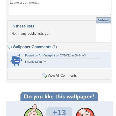
In these lists
Not in any public lists yet.
Wallpaper Comments
(1)
Posted by
AnnVampire
on 07/28/12 at 09:44 AM
Lovely Miku ^^
View All Comments
+13