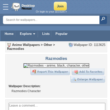
Or login to your account »
Home
Explore
Lists
Popular
Anime Wallpapers
>
Other
>
Wallpaper ID: 1113625
Razmodies
Razmodies
Wallpaper Description:
Razmodies Character