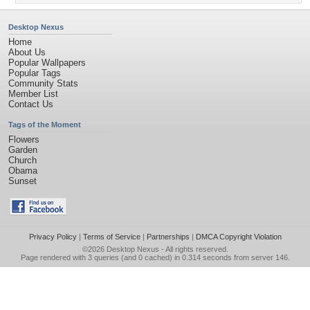
Desktop Nexus
Home
About Us
Popular Wallpapers
Popular Tags
Community Stats
Member List
Contact Us
Tags of the Moment
Flowers
Garden
Church
Obama
Sunset
Privacy Policy
|
Terms of Service
|
Partnerships
|
DMCA Copyright Violation
©2026
Desktop Nexus
- All rights reserved.
Page rendered with 3 queries (and 0 cached) in 0.314 seconds from server 146.