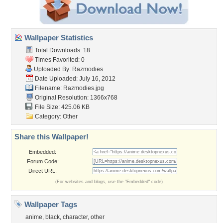
Wallpaper Statistics
Total Downloads: 18
Times Favorited: 0
Uploaded By:
Razmodies
Date Uploaded: July 16, 2012
Filename: Razmodies.jpg
Original Resolution: 1366x768
File Size: 425.06 KB
Category:
Other
Share this Wallpaper!
Embedded:
Forum Code:
Direct URL:
(For websites and blogs, use the "Embedded" code)
Wallpaper Tags
anime
,
black
,
character
,
other