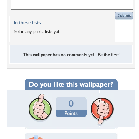
In these lists
Not in any public lists yet.
This wallpaper has no comments yet. Be the first!
0