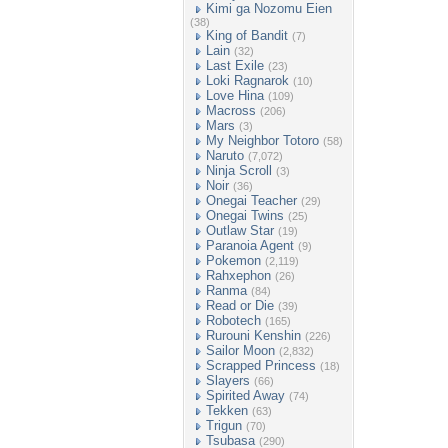
Kimi ga Nozomu Eien
(38)
King of Bandit
(7)
Lain
(32)
Last Exile
(23)
Loki Ragnarok
(10)
Love Hina
(109)
Macross
(206)
Mars
(3)
My Neighbor Totoro
(58)
Naruto
(7,072)
Ninja Scroll
(3)
Noir
(36)
Onegai Teacher
(29)
Onegai Twins
(25)
Outlaw Star
(19)
Paranoia Agent
(9)
Pokemon
(2,119)
Rahxephon
(26)
Ranma
(84)
Read or Die
(39)
Robotech
(165)
Rurouni Kenshin
(226)
Sailor Moon
(2,832)
Scrapped Princess
(18)
Slayers
(66)
Spirited Away
(74)
Tekken
(63)
Trigun
(70)
Tsubasa
(290)