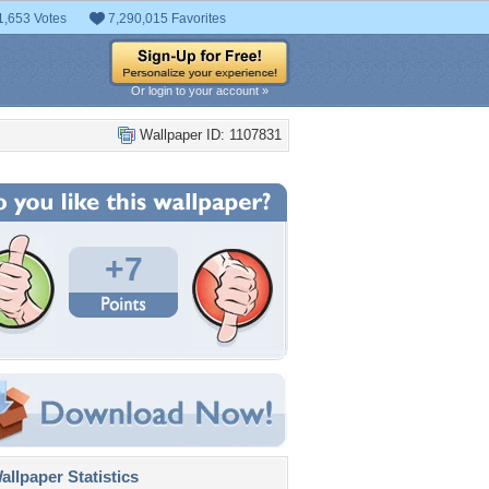
1,653 Votes
7,290,015 Favorites
Or login to your account »
Wallpaper ID: 1107831
+7
llpaper Statistics