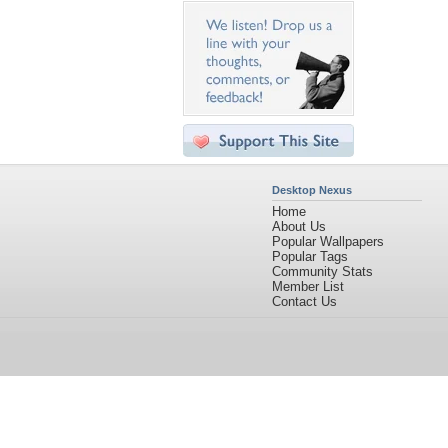
Desktop Nexus
Home
About Us
Popular Wallpapers
Popular Tags
Community Stats
Member List
Contact Us