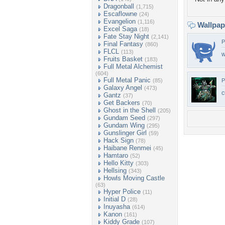
Dragonball
(1,715)
Escaflowne
(24)
Evangelion
(1,116)
Wallpa
Excel Saga
(18)
Fate Stay Night
(2,141)
P
Final Fantasy
(860)
FLCL
(113)
w
Fruits Basket
(183)
Full Metal Alchemist
(604)
Full Metal Panic
(85)
P
Galaxy Angel
(473)
c
Gantz
(37)
Get Backers
(70)
Ghost in the Shell
(205)
Gundam Seed
(297)
Gundam Wing
(295)
Gunslinger Girl
(59)
Hack Sign
(78)
Haibane Renmei
(45)
Hamtaro
(52)
Hello Kitty
(303)
Hellsing
(343)
Howls Moving Castle
(63)
Hyper Police
(11)
Initial D
(28)
Inuyasha
(614)
Kanon
(161)
Kiddy Grade
(107)