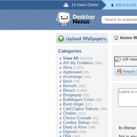
14 Users Online
206,070,255
Anime W
Categories
View All
(65,873)
Ah! My Goddess
(396)
Akira
(2,921)
Appleseed
(48)
Azumanga
(146)
Beck
(79)
Berserk
(161)
Bleach
(4,854)
Boogiepop
(32)
Bubblegum Crisis
(36)
Burst Angel
(117)
Card Captor Sakura
(746)
Chobits
(412)
Chrono Crusade
(61)
Cowboy Bebop
(350)
Dead or Alive
In these 
(348)
Digimon
(259)
DNA
Not in any 
(140)