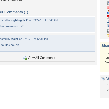
per Comments
(2)
osted by
nightingale19
on 09/22/13 at 07:46 AM
hat anime is this?
osted by
raalex
on 07/10/12 at 12:31 PM
ute little couple
Shar
Em
View All Comments
For
Dir
W
a
b
u