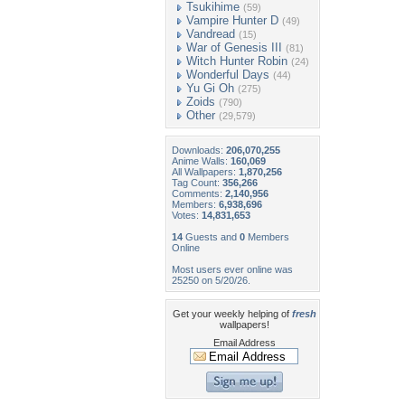
Tsukihime
(59)
Vampire Hunter D
(49)
Vandread
(15)
War of Genesis III
(81)
Witch Hunter Robin
(24)
Wonderful Days
(44)
Yu Gi Oh
(275)
Zoids
(790)
Other
(29,579)
Downloads:
206,070,255
Anime Walls:
160,069
All Wallpapers:
1,870,256
Tag Count:
356,266
Comments:
2,140,956
Members:
6,938,696
Votes:
14,831,653
14
Guests and
0
Members
Online
Most users ever online was
25250 on 5/20/26.
Get your weekly helping of
fresh
wallpapers!
Email Address