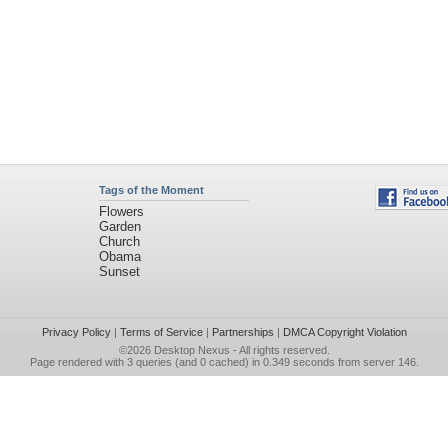
Tags of the Moment
Flowers
Garden
Church
Obama
Sunset
Privacy Policy
|
Terms of Service
|
Partnerships
|
DMCA Copyright Violation
©2026
Desktop Nexus
- All rights reserved.
Page rendered with 3 queries (and 0 cached) in 0.349 seconds from server 146.