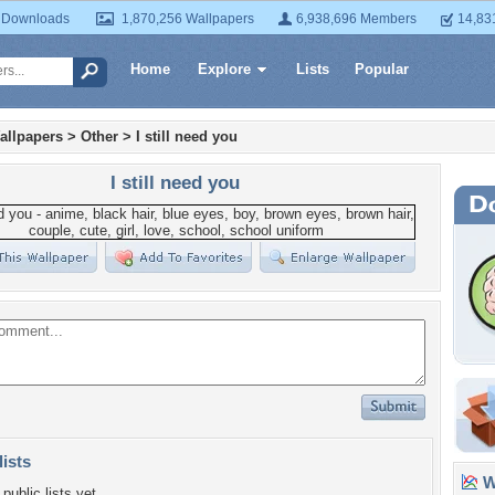
 Downloads
1,870,256 Wallpapers
6,938,696 Members
14,83
Home
Explore
Lists
Popular
allpapers
>
Other
>
I still need you
I still need you
lists
Wa
public lists yet.