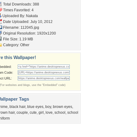
Total Downloads: 388
Times Favorited: 4
Uploaded By:
Nakata
Date Uploaded: July 10, 2012
Filename: 112045.jpg
Original Resolution: 1920x1200
File Size: 1.19 MB
Category:
Other
e this Wallpaper!
bedded:
um Code:
ect URL:
(For websites and blogs, use the "Embedded" code)
allpaper Tags
nime
,
black hair
,
blue eyes
,
boy
,
brown eyes
,
rown hair
,
couple
,
cute
,
girl
,
love
,
school
,
school
niform