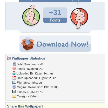
+31
Wallpaper Statistics
Total Downloads: 428
Times Favorited: 23
Uploaded By:
Kayumixchan
Date Uploaded: July 02, 2012
Filename: neko.jpg
Original Resolution: 1920x1200
File Size: 453.24 KB
Category:
Other
Share this Wallpaper!