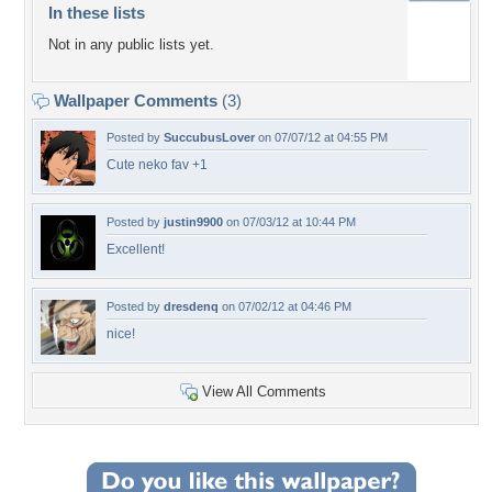
In these lists
Not in any public lists yet.
Wallpaper Comments
(3)
Posted by
SuccubusLover
on 07/07/12 at 04:55 PM
Cute neko fav +1
Posted by
justin9900
on 07/03/12 at 10:44 PM
Excellent!
Posted by
dresdenq
on 07/02/12 at 04:46 PM
nice!
View All Comments