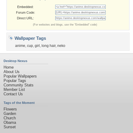
Embedded:
Forum Code:
Direct URL:
(For websites and blogs, use the "Embedded" code)
Wallpaper Tags
anime
,
cup
,
girl
,
long hair
,
neko
Desktop Nexus
Home
About Us
Popular Wallpapers
Popular Tags
Community Stats
Member List
Contact Us
Tags of the Moment
Flowers
Garden
Church
Obama
Sunset