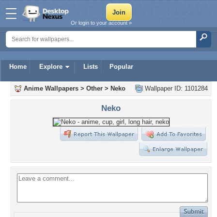
Or login to your account »
Home
Explore
Lists
Popular
Anime Wallpapers
>
Other
>
Neko
Wallpaper ID: 1101284
Neko