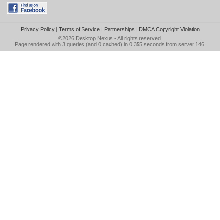
Privacy Policy
|
Terms of Service
|
Partnerships
|
DMCA Copyright Violation
©2026
Desktop Nexus
- All rights reserved.
Page rendered with 3 queries (and 0 cached) in 0.355 seconds from server 146.