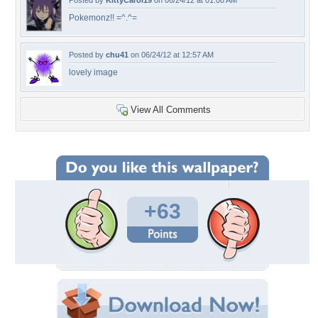
Posted by
KittyCarol19
on 06/24/12 at 01:08 AM
Pokemonz!! =^.^=
Posted by
chu41
on 06/24/12 at 12:57 AM
lovely image
View All Comments
+63