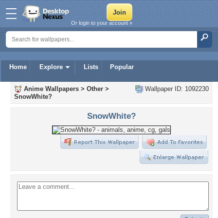
Or login to your account »
Home
Explore
Lists
Popular
Anime Wallpapers
>
Other
>
Wallpaper ID: 1092230
SnowWhite?
SnowWhite?