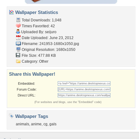
Wallpaper Statistics
Total Downloads: 1,048
Times Favorited: 42
Uploaded By:
seijuro
Date Uploaded: June 23, 2012
Filename: 241953-1680x1050.jpg
Original Resolution: 1680x1050
File Size: 477.88 KB
Category:
Other
Share this Wallpaper!
Embedded:
Forum Code:
Direct URL:
(For websites and blogs, use the "Embedded" code)
Wallpaper Tags
animals
,
anime
,
cg
,
gals