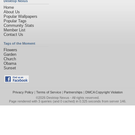
Desktop Nexus
Home
About Us
Popular Wallpapers
Popular Tags
Community Stats
Member List
Contact Us
Tags of the Moment
Flowers
Garden
Church
Obama
Sunset
Privacy Policy
|
Terms of Service
|
Partnerships
|
DMCA Copyright Violation
©2026
Desktop Nexus
- All rights reserved.
Page rendered with 3 queries (and 0 cached) in 0.325 seconds from server 146.