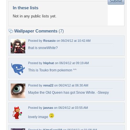
In these lists
Not in any public lists yet.
Wallpaper Comments
(7)
Posted by
Rosasio
on 06/24/12 at 10:42 AM
that is snowWhite?
Posted by
hkphat
on 06/24/12 at 09:19 AM
This is Touko from pokemon ^^
Posted by
rena22
on 06/24/12 at 06:30 AM
Maybe the Old Queen has got Snow White. -Sleepy
Posted by
jasnas
on 06/24/12 at 03:55 AM
lovely image