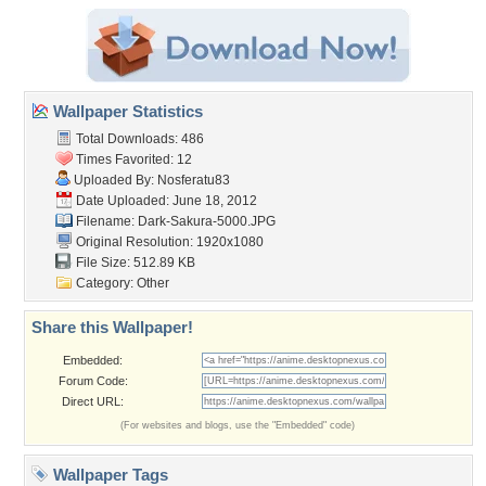
Wallpaper Statistics
Total Downloads: 486
Times Favorited: 12
Uploaded By:
Nosferatu83
Date Uploaded: June 18, 2012
Filename: Dark-Sakura-5000.JPG
Original Resolution: 1920x1080
File Size: 512.89 KB
Category:
Other
Share this Wallpaper!
Embedded:
Forum Code:
Direct URL:
(For websites and blogs, use the "Embedded" code)
Wallpaper Tags