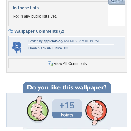
In these lists
Not in any public lists yet.
Wallpaper Comments
(2)
Posted by
applelolaloly
on 06/18/12 at 01:19 PM
i love black AND nice1!!!!
View All Comments
+15