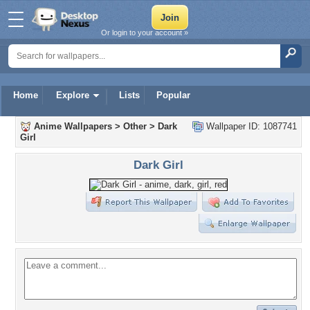
Or login to your account »
Home
Explore
Lists
Popular
Anime Wallpapers
>
Other
>
Dark
Wallpaper ID: 1087741
Girl
Dark Girl