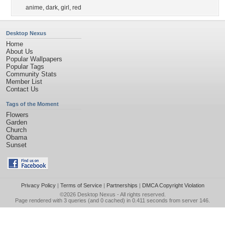
anime
,
dark
,
girl
,
red
Desktop Nexus
Home
About Us
Popular Wallpapers
Popular Tags
Community Stats
Member List
Contact Us
Tags of the Moment
Flowers
Garden
Church
Obama
Sunset
Privacy Policy
|
Terms of Service
|
Partnerships
|
DMCA Copyright Violation
©2026
Desktop Nexus
- All rights reserved.
Page rendered with 3 queries (and 0 cached) in 0.411 seconds from server 146.